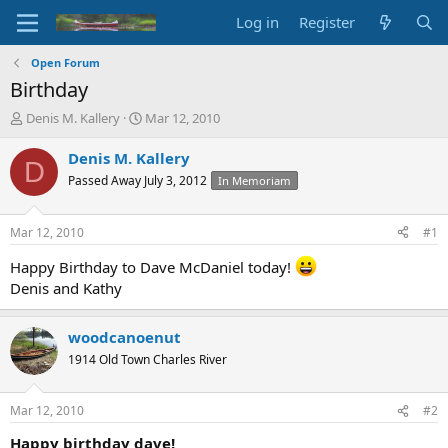
Log in
Register
Open Forum
Birthday
T
S
Denis M. Kallery
Mar 12, 2010
h
t
r
a
Denis M. Kallery
D
e
r
Passed Away July 3, 2012
In Memoriam
a
t
d
d
s
a
Mar 12, 2010
#1
t
t
a
e
Happy Birthday to Dave McDaniel today!
r
Denis and Kathy
t
e
r
woodcanoenut
1914 Old Town Charles River
Mar 12, 2010
#2
Happy birthday dave!