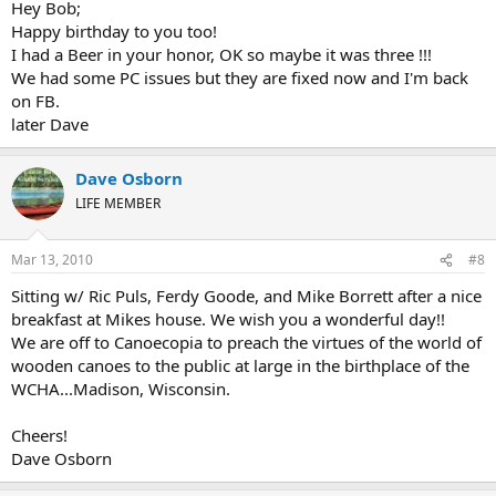
Hey Bob;
Happy birthday to you too!
I had a Beer in your honor, OK so maybe it was three !!!
We had some PC issues but they are fixed now and I'm back
on FB.
later Dave
Dave Osborn
LIFE MEMBER
Mar 13, 2010
#8
Sitting w/ Ric Puls, Ferdy Goode, and Mike Borrett after a nice
breakfast at Mikes house. We wish you a wonderful day!!
We are off to Canoecopia to preach the virtues of the world of
wooden canoes to the public at large in the birthplace of the
WCHA...Madison, Wisconsin.
Cheers!
Dave Osborn