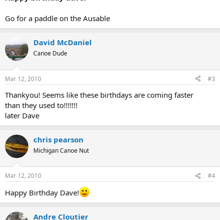
Go for a paddle on the Ausable
David McDaniel
Canoe Dude
Mar 12, 2010
#3
Thankyou! Seems like these birthdays are coming faster
than they used to!!!!!!!
later Dave
chris pearson
Michigan Canoe Nut
Mar 12, 2010
#4
Happy Birthday Dave!
Andre Cloutier