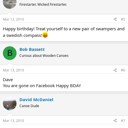
Firestarter. Wicked Firestarter.
Mar 12, 2010
#5
Happy birthday! Treat yourself to a new pair of swampers and
a swedish compass!
Bob Bassett
B
Curious about Wooden Canoes
Mar 13, 2010
#6
Dave
You are gone on Facebook Happy BDAY
David McDaniel
Canoe Dude
Mar 13, 2010
#7