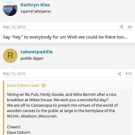
Kathryn Klos
squirrel whisperer
Mar 13, 2010
#9
Say "hey" to everybody for us! Wish we could be there too...
rakwetpaddle
R
paddle dipper
Mar 13, 2010
#10
Dave Osborn said:
Sitting w/ Ric Puls, Ferdy Goode, and Mike Borrett after a nice
breakfast at Mikes house. We wish you a wonderful day!!
We are off to Canoecopia to preach the virtues of the world of
wooden canoes to the public at large in the birthplace of the
WCHA...Madison, Wisconsin.
Cheers!
Dave Osborn