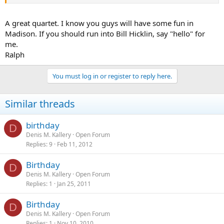
A great quartet. I know you guys will have some fun in
Madison. If you should run into Bill Hicklin, say "hello" for
me.
Ralph
You must log in or register to reply here.
Similar threads
birthday
D
Denis M. Kallery
Open Forum
Replies
9
Feb 11, 2012
Birthday
D
Denis M. Kallery
Open Forum
Replies
1
Jan 25, 2011
Birthday
D
Denis M. Kallery
Open Forum
Replies
1
Nov 10, 2010