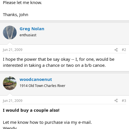
Please let me know.
Thanks, John
Greg Nolan
enthusiast
Jun 21, 2009
#2
I hope the power that be say okay -- I, for one, would be
interested in taking a chance or two on a b/b canoe.
woodcanoenut
1914 Old Town Charles River
Jun 21, 2009
#3
I would buy a couple also!
Let me know how to purchase via my e-mail.
Wendy