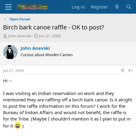
Log in
Register
Open Forum
Birch bark canoe raffle - OK to post?
T
S
John Anevski
Jun 21, 2009
h
t
r
a
John Anevski
e
r
Curious about Wooden Canoes
a
t
d
d
s
a
Jun 21, 2009
#1
t
t
a
e
Hi --
r
t
I was visiting an Indian reservation on work and they
e
mentioned they are raffling off a birch bark canoe. Is it alright
r
to post the raffle information on this forum? I work for the
Bureau of Indian Affairs and would not benefit, the raffle is
for the Tribe. (Maybe I shouldn't mention it as I plan to put in
for it
)