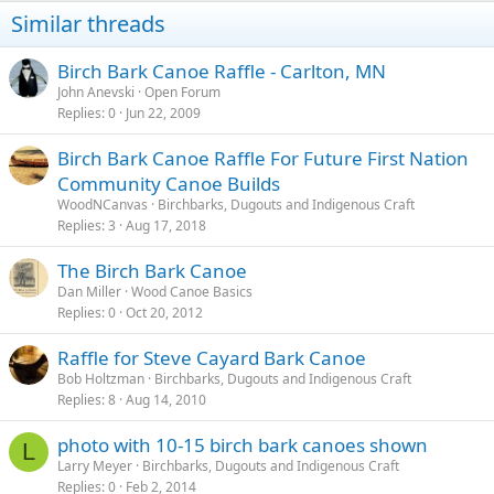
Similar threads
Birch Bark Canoe Raffle - Carlton, MN
John Anevski
Open Forum
Replies
0
Jun 22, 2009
Birch Bark Canoe Raffle For Future First Nation
Community Canoe Builds
WoodNCanvas
Birchbarks, Dugouts and Indigenous Craft
Replies
3
Aug 17, 2018
The Birch Bark Canoe
Dan Miller
Wood Canoe Basics
Replies
0
Oct 20, 2012
Raffle for Steve Cayard Bark Canoe
Bob Holtzman
Birchbarks, Dugouts and Indigenous Craft
Replies
8
Aug 14, 2010
photo with 10-15 birch bark canoes shown
L
Larry Meyer
Birchbarks, Dugouts and Indigenous Craft
Replies
0
Feb 2, 2014