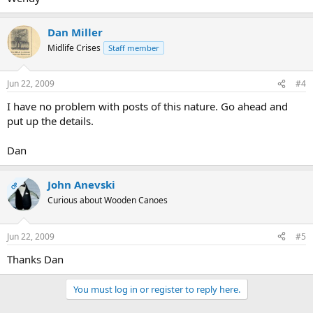
Dan Miller
Midlife Crises
Staff member
Jun 22, 2009
#4
I have no problem with posts of this nature. Go ahead and
put up the details.
Dan
John Anevski
OP
Curious about Wooden Canoes
Jun 22, 2009
#5
Thanks Dan
You must log in or register to reply here.