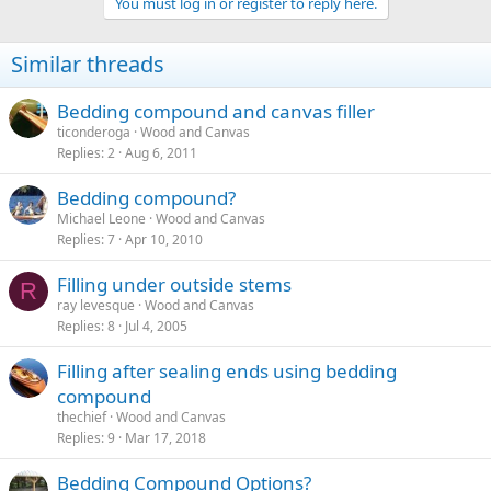
You must log in or register to reply here.
Similar threads
Bedding compound and canvas filler
ticonderoga
Wood and Canvas
Replies
2
Aug 6, 2011
Bedding compound?
Michael Leone
Wood and Canvas
Replies
7
Apr 10, 2010
Filling under outside stems
R
ray levesque
Wood and Canvas
Replies
8
Jul 4, 2005
Filling after sealing ends using bedding
compound
thechief
Wood and Canvas
Replies
9
Mar 17, 2018
Bedding Compound Options?