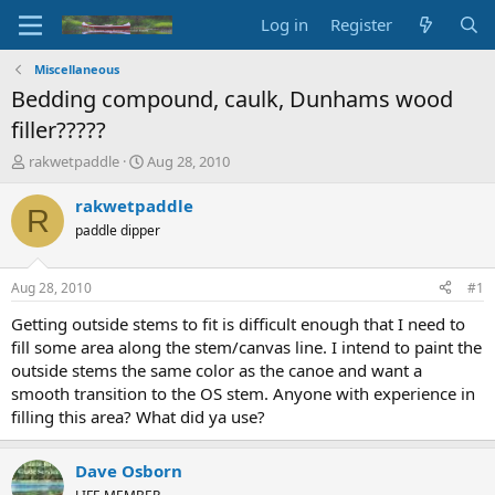
Log in
Register
Miscellaneous
Bedding compound, caulk, Dunhams wood
filler?????
T
S
rakwetpaddle
Aug 28, 2010
h
t
r
a
rakwetpaddle
R
e
r
paddle dipper
a
t
d
d
s
a
Aug 28, 2010
#1
t
t
a
e
Getting outside stems to fit is difficult enough that I need to
r
fill some area along the stem/canvas line. I intend to paint the
t
outside stems the same color as the canoe and want a
e
smooth transition to the OS stem. Anyone with experience in
r
filling this area? What did ya use?
Dave Osborn