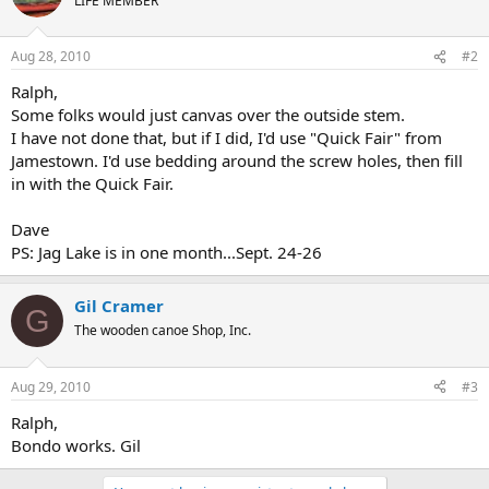
LIFE MEMBER
Aug 28, 2010
#2
Ralph,
Some folks would just canvas over the outside stem.
I have not done that, but if I did, I'd use "Quick Fair" from
Jamestown. I'd use bedding around the screw holes, then fill
in with the Quick Fair.
Dave
PS: Jag Lake is in one month...Sept. 24-26
Gil Cramer
G
The wooden canoe Shop, Inc.
Aug 29, 2010
#3
Ralph,
Bondo works. Gil