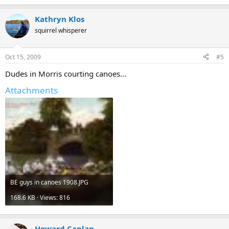
Kathryn Klos
squirrel whisperer
Oct 15, 2009
#5
Dudes in Morris courting canoes...
Attachments
BE guys in canoes 1908.JPG
168.6 KB · Views: 816
Howard Caplan