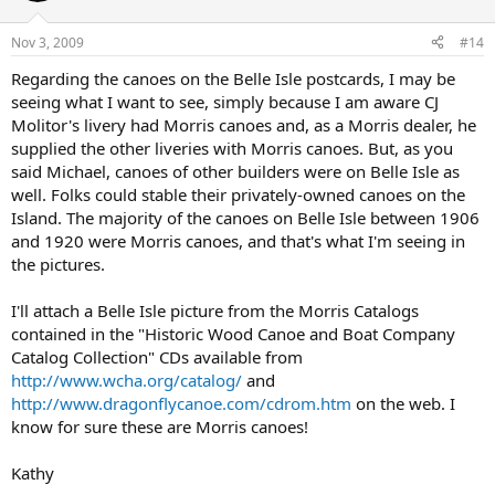
Nov 3, 2009
#14
Regarding the canoes on the Belle Isle postcards, I may be
seeing what I want to see, simply because I am aware CJ
Molitor's livery had Morris canoes and, as a Morris dealer, he
supplied the other liveries with Morris canoes. But, as you
said Michael, canoes of other builders were on Belle Isle as
well. Folks could stable their privately-owned canoes on the
Island. The majority of the canoes on Belle Isle between 1906
and 1920 were Morris canoes, and that's what I'm seeing in
the pictures.
I'll attach a Belle Isle picture from the Morris Catalogs
contained in the "Historic Wood Canoe and Boat Company
Catalog Collection" CDs available from
http://www.wcha.org/catalog/
and
http://www.dragonflycanoe.com/cdrom.htm
on the web. I
know for sure these are Morris canoes!
Kathy