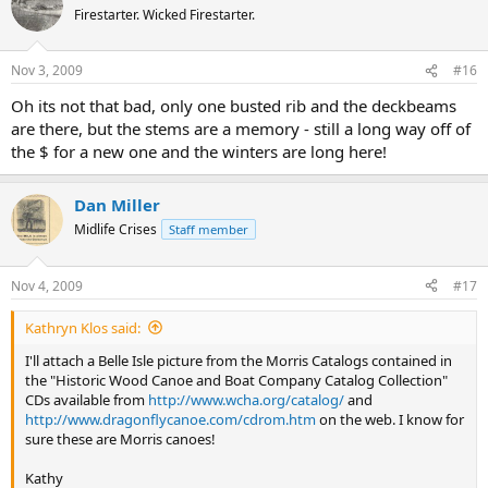
Firestarter. Wicked Firestarter.
Nov 3, 2009
#16
Oh its not that bad, only one busted rib and the deckbeams
are there, but the stems are a memory - still a long way off of
the $ for a new one and the winters are long here!
Dan Miller
Midlife Crises
Staff member
Nov 4, 2009
#17
Kathryn Klos said:
I'll attach a Belle Isle picture from the Morris Catalogs contained in
the "Historic Wood Canoe and Boat Company Catalog Collection"
CDs available from
http://www.wcha.org/catalog/
and
http://www.dragonflycanoe.com/cdrom.htm
on the web. I know for
sure these are Morris canoes!
Kathy