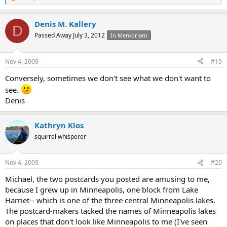
R
e
a
Denis M. Kallery
c
D
t
Passed Away July 3, 2012
In Memoriam
i
o
n
Nov 4, 2009
#19
s
:
Conversely, sometimes we don't see what we don't want to
see.
Denis
Kathryn Klos
squirrel whisperer
Nov 4, 2009
#20
Michael, the two postcards you posted are amusing to me,
because I grew up in Minneapolis, one block from Lake
Harriet-- which is one of the three central Minneapolis lakes.
The postcard-makers tacked the names of Minneapolis lakes
on places that don't look like Minneapolis to me (I've seen