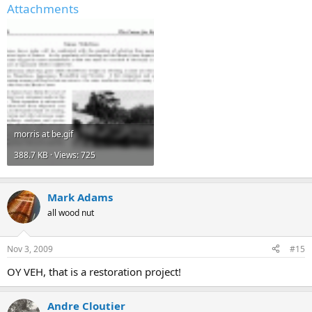
Attachments
morris at be.gif
388.7 KB · Views: 725
Mark Adams
all wood nut
Nov 3, 2009
#15
OY VEH, that is a restoration project!
Andre Cloutier