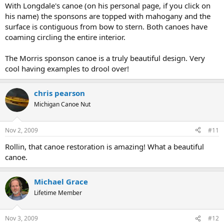
With Longdale's canoe (on his personal page, if you click on
his name) the sponsons are topped with mahogany and the
surface is contiguous from bow to stern. Both canoes have
coaming circling the entire interior.
The Morris sponson canoe is a truly beautiful design. Very
cool having examples to drool over!
chris pearson
Michigan Canoe Nut
Nov 2, 2009
#11
Rollin, that canoe restoration is amazing! What a beautiful
canoe.
Michael Grace
Lifetime Member
Nov 3, 2009
#12