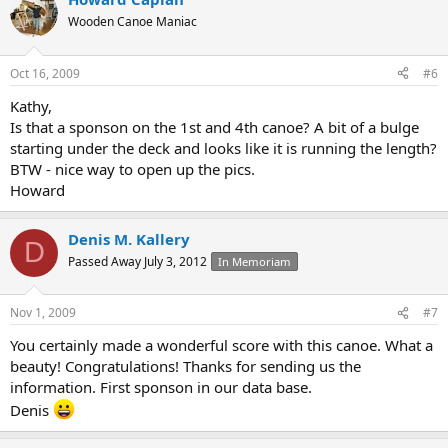
Wooden Canoe Maniac
Oct 16, 2009
#6
Kathy,
Is that a sponson on the 1st and 4th canoe? A bit of a bulge
starting under the deck and looks like it is running the length?
BTW - nice way to open up the pics.
Howard
Denis M. Kallery
D
Passed Away July 3, 2012
In Memoriam
Nov 1, 2009
#7
You certainly made a wonderful score with this canoe. What a
beauty! Congratulations! Thanks for sending us the
information. First sponson in our data base.
Denis