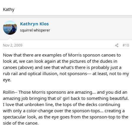
Kathy
Kathryn Klos
squirrel whisperer
Nov 2, 2009
#10
Now that there are examples of Morris sponson canoes to
look at, we can look again at the pictures of the dudes in
canoes (above) and see that what's there is probably just a
rub rail and optical illusion, not sponsons--- at least, not to my
eye.
Rollin-- Those Morris sponsons are amazing... and you did an
amazing job bringing that ol' girl back to something beautiful.
I love that unbroken line, the tops of the decks continuing
with only a color-change over the sponson-tops... creating a
spectacular look, as the eye goes from the sponson-top to the
side of the canoe.