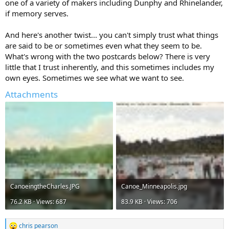
one of a variety of makers including Dunphy and Rhinelander,
if memory serves.
And here's another twist... you can't simply trust what things
are said to be or sometimes even what they seem to be.
What's wrong with the two postcards below? There is very
little that I trust inherently, and this sometimes includes my
own eyes. Sometimes we see what we want to see.
Attachments
CanoeingtheCharles.JPG
Canoe_Minneapolis.jpg
76.2 KB · Views: 687
83.9 KB · Views: 706
chris pearson