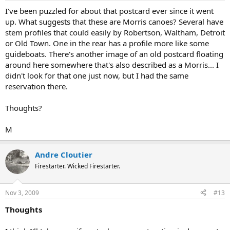
I've been puzzled for about that postcard ever since it went
up. What suggests that these are Morris canoes? Several have
stem profiles that could easily by Robertson, Waltham, Detroit
or Old Town. One in the rear has a profile more like some
guideboats. There's another image of an old postcard floating
around here somewhere that's also described as a Morris... I
didn't look for that one just now, but I had the same
reservation there.
Thoughts?
M
Andre Cloutier
Firestarter. Wicked Firestarter.
Nov 3, 2009
#13
Thoughts