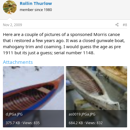
Rollin Thurlow
member since 1980
Nov 2, 2009
#8
Here are a couple of pictures of a sponsoned Morris canoe
that i restored a few years ago. It was a closed gunwale boat,
mahogany trim and coaming. I would guess the age as pre
1911 but its just a guess; serial number 1148.
Attachments
d.JPGa.JPG
as0019.JPGa.JPG
375.7 KB · Views: 835
684.2 KB · Views: 832