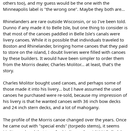
others too), and my guess would be the one with the
Minneapolis label is "the wrong one". Maybe they both are...
Rhinelanders are rare outside Wisconsin, or so I've been told.
Dunno if any made it to Belle Isle, but one thing to consider is
that most of the canoes paddled in Belle Isle's canals were
livery canoes. While it is possible that individuals traveled to
Boston and Rhinelander, bringing home canoes that they paid
to store on the island, I doubt liveries were filled with canoes
by these builders. It would have been simpler to order them
from the Morris dealer, Charles Molitor... at least, that's the
story.
Charles Molitor bought used canoes, and perhaps some of
those made it into his livery... but I have assumed the used
canoes he purchased were re-sold, because my impression of
his livery is that he wanted canoes with 36 inch bow decks
and 24 inch stern decks, and a lot of mahogany.
The profile of the Morris canoe changed over the years. Once
he came out with "special ends" (torpedo stems), it seems