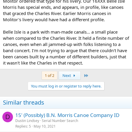
Molitor ordered that type for his livery. Our 16XXX Belle Isle
Morris has special ends, and appears, in profile, like canoes
that graced the Charles River. Earlier Morris canoes in
Molitor's livery would have had a different profile.
Belle Isle is a park with man-made canals... a small place
when compared to the Charles River. It held a finite number of
canoes, even when all jammed-up with folks listening to a
band concert. I'm not trying to argue that there couldn't have
been canoes built by a number of different builders, just that
it wasn't like the Charles in that respect.
Last
1 of 2
Next
You must log in or register to reply here.
Similar threads
15' (Possibly) B.N. Morris Canoe Company ID
D
Dustin Lindsey
Serial Number Search
Replies
5
May 10, 2021