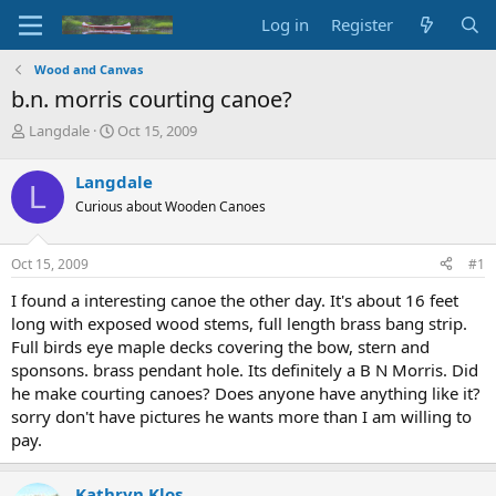
Log in
Register
Wood and Canvas
b.n. morris courting canoe?
T
S
Langdale
Oct 15, 2009
h
t
r
a
Langdale
L
e
r
Curious about Wooden Canoes
a
t
d
d
s
a
Oct 15, 2009
#1
t
t
a
e
I found a interesting canoe the other day. It's about 16 feet
r
long with exposed wood stems, full length brass bang strip.
t
Full birds eye maple decks covering the bow, stern and
e
sponsons. brass pendant hole. Its definitely a B N Morris. Did
r
he make courting canoes? Does anyone have anything like it?
sorry don't have pictures he wants more than I am willing to
pay.
Kathryn Klos