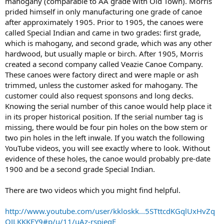
mahogany (comparable to AA grade with Old Town). Morris
prided himself in only manufacturing one grade of canoe
after approximately 1905. Prior to 1905, the canoes were
called Special Indian and came in two grades: first grade,
which is mahogany, and second grade, which was any other
hardwood, but usually maple or birch. After 1905, Morris
created a second company called Veazie Canoe Company.
These canoes were factory direct and were maple or ash
trimmed, unless the customer asked for mahogany. The
customer could also request sponsons and long decks.
Knowing the serial number of this canoe would help place it
in its proper historical position. If the serial number tag is
missing, there would be four pin holes on the bow stem or
two pin holes in the left inwale. If you watch the following
YouTube videos, you will see exactly where to look. Without
evidence of these holes, the canoe would probably pre-date
1900 and be a second grade Special Indian.
There are two videos which you might find helpful.
http://www.youtube.com/user/kkloskk...5STttcdKGqlUxHvZq
QJLKKKEY9#p/u/11/uAz-rspieqE