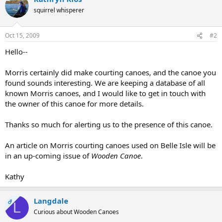
squirrel whisperer
Oct 15, 2009
#2
Hello--
Morris certainly did make courting canoes, and the canoe you
found sounds interesting. We are keeping a database of all
known Morris canoes, and I would like to get in touch with
the owner of this canoe for more details.
Thanks so much for alerting us to the presence of this canoe.
An article on Morris courting canoes used on Belle Isle will be
in an up-coming issue of
Wooden Canoe
.
Kathy
Langdale
OP
L
Curious about Wooden Canoes