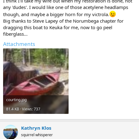
I think I'll take my wife out when my restoration is done, not
any 'dudes'. I would like one of those acetylene headlamps
though, and maybe a bigger horn for my victrola.
Big thanks to Steve Lapey of the Norumbega chapter for
dragging this boat to Keuka for me, now to go peel
fiberglass...
Attachments
courting.jpg
81.4 KB · Views: 737
Kathryn Klos
squirrel whisperer