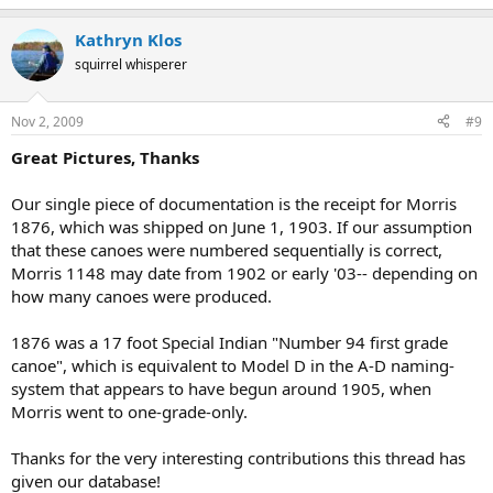
Kathryn Klos
squirrel whisperer
Nov 2, 2009
#9
Great Pictures, Thanks
Our single piece of documentation is the receipt for Morris
1876, which was shipped on June 1, 1903. If our assumption
that these canoes were numbered sequentially is correct,
Morris 1148 may date from 1902 or early '03-- depending on
how many canoes were produced.
1876 was a 17 foot Special Indian "Number 94 first grade
canoe", which is equivalent to Model D in the A-D naming-
system that appears to have begun around 1905, when
Morris went to one-grade-only.
Thanks for the very interesting contributions this thread has
given our database!