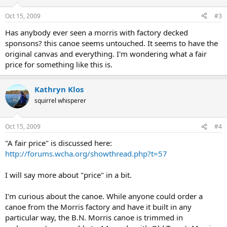
Oct 15, 2009
#3
Has anybody ever seen a morris with factory decked
sponsons? this canoe seems untouched. It seems to have the
original canvas and everything. I'm wondering what a fair
price for something like this is.
Kathryn Klos
squirrel whisperer
Oct 15, 2009
#4
"A fair price" is discussed here:
http://forums.wcha.org/showthread.php?t=57
I will say more about "price" in a bit.
I'm curious about the canoe. While anyone could order a
canoe from the Morris factory and have it built in any
particular way, the B.N. Morris canoe is trimmed in