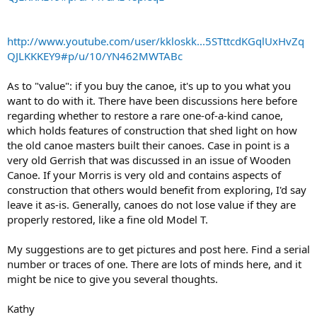
http://www.youtube.com/user/kkloskk...5STttcdKGqlUxHvZq
QJLKKKEY9#p/u/10/YN462MWTABc
As to "value": if you buy the canoe, it's up to you what you
want to do with it. There have been discussions here before
regarding whether to restore a rare one-of-a-kind canoe,
which holds features of construction that shed light on how
the old canoe masters built their canoes. Case in point is a
very old Gerrish that was discussed in an issue of Wooden
Canoe. If your Morris is very old and contains aspects of
construction that others would benefit from exploring, I'd say
leave it as-is. Generally, canoes do not lose value if they are
properly restored, like a fine old Model T.
My suggestions are to get pictures and post here. Find a serial
number or traces of one. There are lots of minds here, and it
might be nice to give you several thoughts.
Kathy