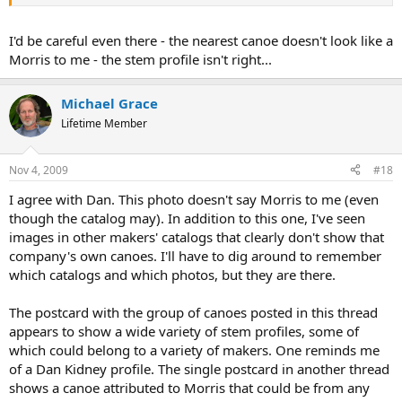
I'd be careful even there - the nearest canoe doesn't look like a
Morris to me - the stem profile isn't right...
Michael Grace
Lifetime Member
Nov 4, 2009
#18
I agree with Dan. This photo doesn't say Morris to me (even
though the catalog may). In addition to this one, I've seen
images in other makers' catalogs that clearly don't show that
company's own canoes. I'll have to dig around to remember
which catalogs and which photos, but they are there.
The postcard with the group of canoes posted in this thread
appears to show a wide variety of stem profiles, some of
which could belong to a variety of makers. One reminds me
of a Dan Kidney profile. The single postcard in another thread
shows a canoe attributed to Morris that could be from any