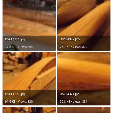
DSCF4311.jpg
DSCF4329.JPG
77.8 KB · Views: 854
76.7 KB · Views: 872
DSCF4327.jpg
DSCF4324.jpg
91.6 KB · Views: 830
50.8 KB · Views: 831