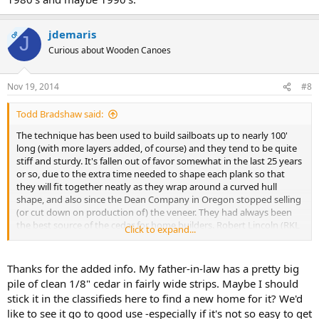
jdemaris
OP
J
Curious about Wooden Canoes
Nov 19, 2014
#8
Todd Bradshaw said:
The technique has been used to build sailboats up to nearly 100'
long (with more layers added, of course) and they tend to be quite
stiff and sturdy. It's fallen out of favor somewhat in the last 25 years
or so, due to the extra time needed to shape each plank so that
they will fit together neatly as they wrap around a curved hull
shape, and also since the Dean Company in Oregon stopped selling
(or cut down on production of) the veneer. They had always been
the best source of the cedar for home builders. Robert Lincoln (RKL
Click to expand...
Boatworks) was about the only canoe builder that made much of an
effort to commercially build and sell cold molded canoes. We used
to see his ads in WoodenBoat back in the 1980's and maybe 1990's.
Thanks for the added info. My father-in-law has a pretty big
pile of clean 1/8" cedar in fairly wide strips. Maybe I should
stick it in the classifieds here to find a new home for it? We'd
like to see it go to good use -especially if it's not so easy to get