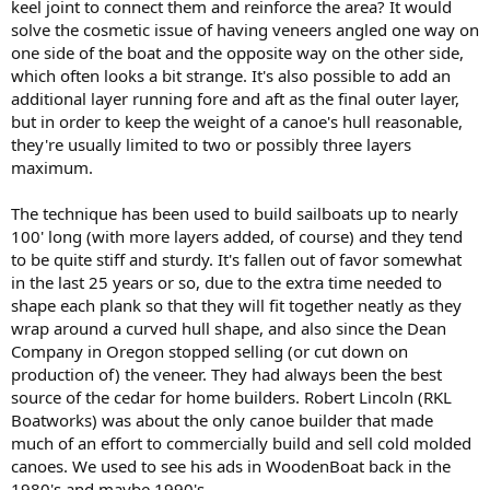
keel joint to connect them and reinforce the area? It would
solve the cosmetic issue of having veneers angled one way on
one side of the boat and the opposite way on the other side,
which often looks a bit strange. It's also possible to add an
additional layer running fore and aft as the final outer layer,
but in order to keep the weight of a canoe's hull reasonable,
they're usually limited to two or possibly three layers
maximum.
The technique has been used to build sailboats up to nearly
100' long (with more layers added, of course) and they tend
to be quite stiff and sturdy. It's fallen out of favor somewhat
in the last 25 years or so, due to the extra time needed to
shape each plank so that they will fit together neatly as they
wrap around a curved hull shape, and also since the Dean
Company in Oregon stopped selling (or cut down on
production of) the veneer. They had always been the best
source of the cedar for home builders. Robert Lincoln (RKL
Boatworks) was about the only canoe builder that made
much of an effort to commercially build and sell cold molded
canoes. We used to see his ads in WoodenBoat back in the
1980's and maybe 1990's.