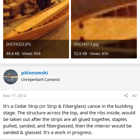
DSCF4323.JPG
DSCF4313.jpg
88.8 KB · Views: 858
52.6 KB · Views: 856
pklonowski
Unrepentant Canoeist
Nov 17, 2014
#2
It's a Cedar Strip (or Strip & Fiberglass) canoe in the building
stage. The structure across the top, and the ribs inside, would
be taken out after the strips are all glued together, staples
pulled, sanded, and fiberglassed, then the interior would be
sanded & glassed. It's a work in progress.