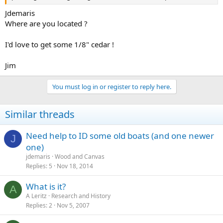
Jdemaris
Where are you located ?
I'd love to get some 1/8" cedar !
Jim
You must log in or register to reply here.
Similar threads
Need help to ID some old boats (and one newer
J
one)
jdemaris
Wood and Canvas
Replies
5
Nov 18, 2014
What is it?
A
A Leritz
Research and History
Replies
2
Nov 5, 2007