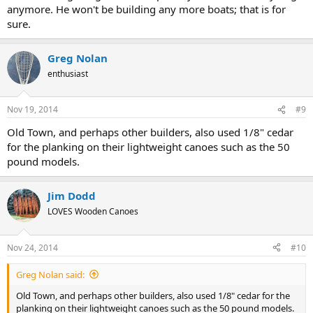
anymore. He won't be building any more boats; that is for
sure.
Greg Nolan
enthusiast
Nov 19, 2014
#9
Old Town, and perhaps other builders, also used 1/8" cedar
for the planking on their lightweight canoes such as the 50
pound models.
Jim Dodd
LOVES Wooden Canoes
Nov 24, 2014
#10
Greg Nolan said:
Old Town, and perhaps other builders, also used 1/8" cedar for the
planking on their lightweight canoes such as the 50 pound models.