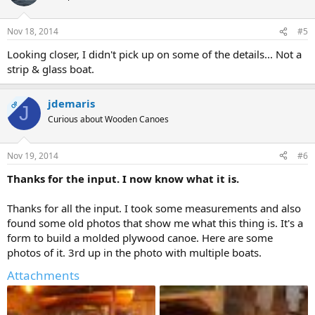
Nov 18, 2014
#5
Looking closer, I didn't pick up on some of the details... Not a
strip & glass boat.
jdemaris
OP
J
Curious about Wooden Canoes
Nov 19, 2014
#6
Thanks for the input. I now know what it is.
Thanks for all the input. I took some measurements and also
found some old photos that show me what this thing is. It's a
form to build a molded plywood canoe. Here are some
photos of it. 3rd up in the photo with multiple boats.
Attachments