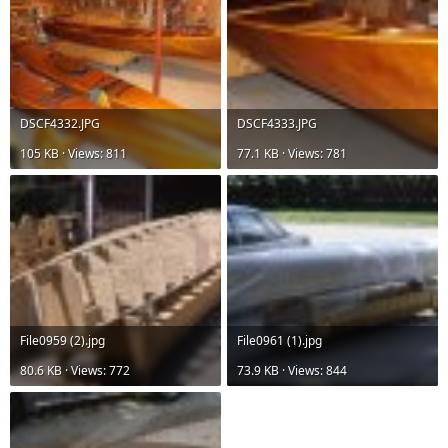
DSCF4332.JPG
DSCF4333.JPG
105 KB · Views: 811
77.1 KB · Views: 781
File0959 (2).jpg
File0961 (1).jpg
80.6 KB · Views: 772
73.9 KB · Views: 844