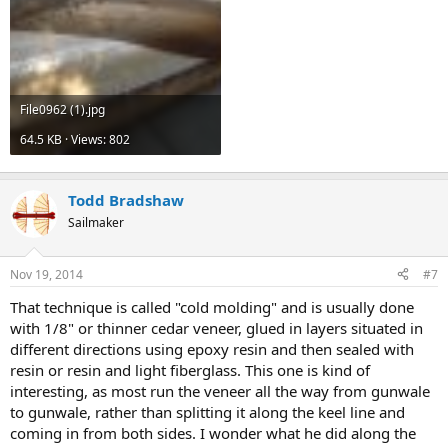
File0962 (1).jpg
64.5 KB · Views: 802
Todd Bradshaw
Sailmaker
Nov 19, 2014
#7
That technique is called "cold molding" and is usually done
with 1/8" or thinner cedar veneer, glued in layers situated in
different directions using epoxy resin and then sealed with
resin or resin and light fiberglass. This one is kind of
interesting, as most run the veneer all the way from gunwale
to gunwale, rather than splitting it along the keel line and
coming in from both sides. I wonder what he did along the