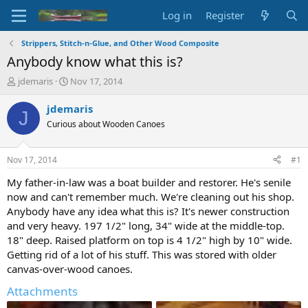
Log in
Register
Strippers, Stitch-n-Glue, and Other Wood Composite
Anybody know what this is?
T
S
jdemaris
Nov 17, 2014
h
t
r
a
jdemaris
J
e
r
Curious about Wooden Canoes
a
t
d
d
s
a
Nov 17, 2014
#1
t
t
a
e
My father-in-law was a boat builder and restorer. He's senile
r
now and can't remember much. We're cleaning out his shop.
t
Anybody have any idea what this is? It's newer construction
e
and very heavy. 197 1/2" long, 34" wide at the middle-top.
r
18" deep. Raised platform on top is 4 1/2" high by 10" wide.
Getting rid of a lot of his stuff. This was stored with older
canvas-over-wood canoes.
Attachments