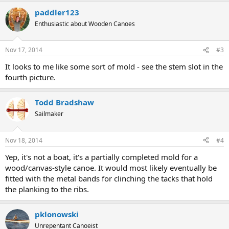
paddler123
Enthusiastic about Wooden Canoes
Nov 17, 2014
#3
It looks to me like some sort of mold - see the stem slot in the
fourth picture.
Todd Bradshaw
Sailmaker
Nov 18, 2014
#4
Yep, it's not a boat, it's a partially completed mold for a
wood/canvas-style canoe. It would most likely eventually be
fitted with the metal bands for clinching the tacks that hold
the planking to the ribs.
pklonowski
Unrepentant Canoeist