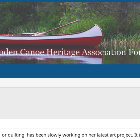
 or quilting, has been slowly working on her latest art project. 