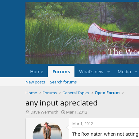
Home
Forums
What's new
Media
New posts
Search forums
Home
Forums
General Topics
Open Forum
any input apreciated
T
S
Dave Wermuth
Mar 1, 2012
h
t
r
a
Mar 1, 2012
e
r
The Roxinator, when not acting,
a
t