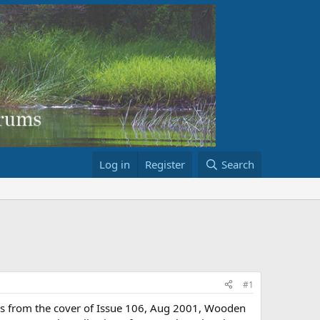
Log in
Register
Search
#1
It is from the cover of Issue 106, Aug 2001, Wooden