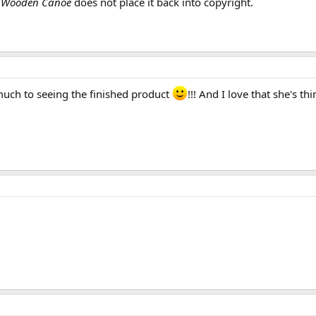
f
Wooden Canoe
does not place it back into copyright.
 much to seeing the finished product
!!! And I love that she's t