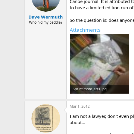
d
d
Canoe journal. It is attributed
s
a
to have a limited edition run o
t
t
Dave Wermuth
a
e
So the question is: does anyon
r
Who hid my paddle?
t
Attachments
e
r
SprintPhoto_art1.jpg
458.4 KB · Views: 542
Mar 1, 2012
I am not a lawyer, don't even p
about...