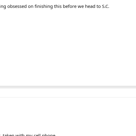
ting obsessed on finishing this before we head to S.C.
, taken with my cell phone.