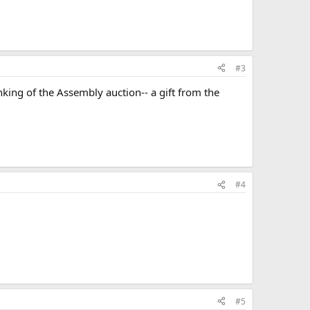
#3
hinking of the Assembly auction-- a gift from the
#4
#5