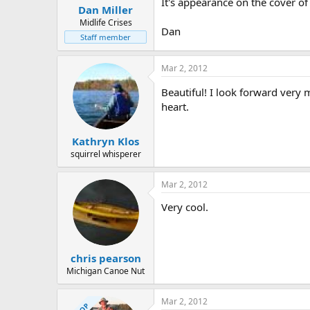
It's appearance on the cover o
Dan Miller
Midlife Crises
Dan
Staff member
Mar 2, 2012
Beautiful! I look forward very
heart.
Kathryn Klos
squirrel whisperer
Mar 2, 2012
Very cool.
chris pearson
Michigan Canoe Nut
Mar 2, 2012
OP