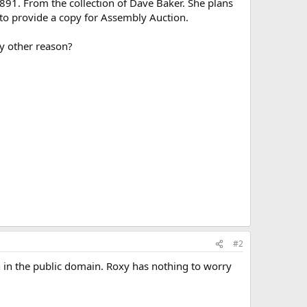
1891. From the collection of Dave Baker. She plans
e to provide a copy for Assembly Auction.
y other reason?
#2
en in the public domain. Roxy has nothing to worry