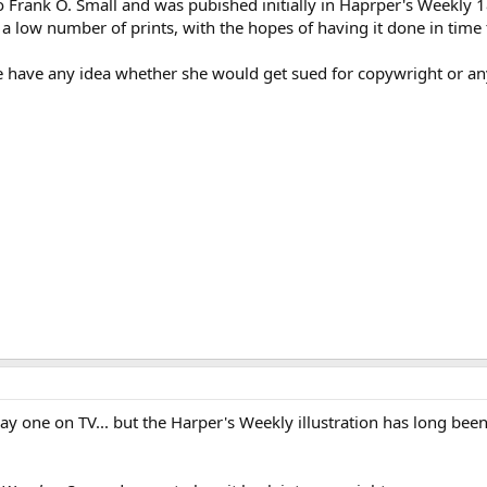
 to Frank O. Small and was pubished initially in Haprper's Weekly 
f a low number of prints, with the hopes of having it done in tim
e have any idea whether she would get sued for copywright or an
lay one on TV... but the Harper's Weekly illustration has long be