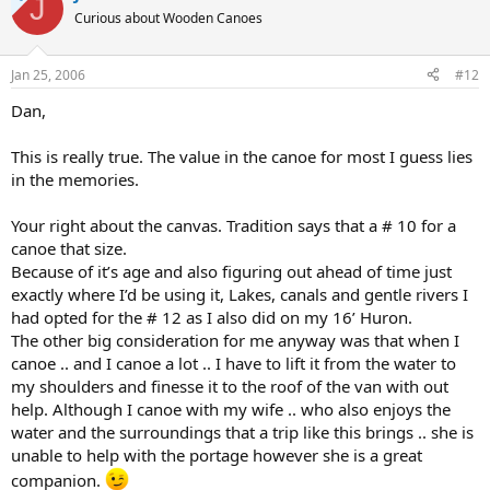
J
Curious about Wooden Canoes
Jan 25, 2006
#12
Dan,
This is really true. The value in the canoe for most I guess lies
in the memories.
Your right about the canvas. Tradition says that a # 10 for a
canoe that size.
Because of it’s age and also figuring out ahead of time just
exactly where I’d be using it, Lakes, canals and gentle rivers I
had opted for the # 12 as I also did on my 16’ Huron.
The other big consideration for me anyway was that when I
canoe .. and I canoe a lot .. I have to lift it from the water to
my shoulders and finesse it to the roof of the van with out
help. Although I canoe with my wife .. who also enjoys the
water and the surroundings that a trip like this brings .. she is
unable to help with the portage however she is a great
companion.