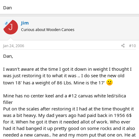
Dan
Jim
OP
J
Curious about Wooden Canoes
Jan 24, 2006
#10
Dan,
I wasn't aware at the time I got it down in weight I thought I
was just restoring it to what it was .. I do see the new old
town 18' has a weight of 86 Lbs. Mine is the 17'
Mine has no center keel and a #12 canvas white led/silica
filler
Put on the scales after restoring it I had at the time thought it
was a bit heavy. My dad years ago had paid back in 1956 6$
for it. When he got it then it needed allot of work. Who ever
had it had banged it up pretty good on some rocks and it also
needed a new canvas.. he and my mom put that one on. He at