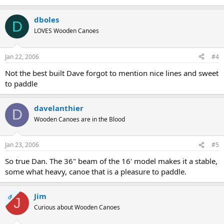
dboles
D
LOVES Wooden Canoes
Jan 22, 2006
#4
Not the best built Dave forgot to mention nice lines and sweet
to paddle
davelanthier
D
Wooden Canoes are in the Blood
Jan 23, 2006
#5
So true Dan. The 36" beam of the 16' model makes it a stable,
some what heavy, canoe that is a pleasure to paddle.
Jim
OP
J
Curious about Wooden Canoes