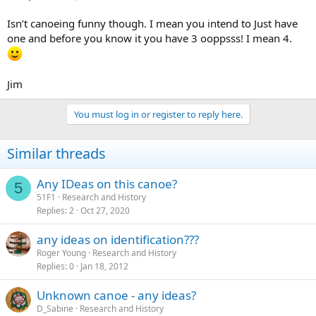
Isn’t canoeing funny though. I mean you intend to Just have
one and before you know it you have 3 ooppsss! I mean 4.
Jim
You must log in or register to reply here.
Similar threads
Any IDeas on this canoe?
5
51F1
Research and History
Replies
2
Oct 27, 2020
any ideas on identification???
Roger Young
Research and History
Replies
0
Jan 18, 2012
Unknown canoe - any ideas?
D_Sabine
Research and History