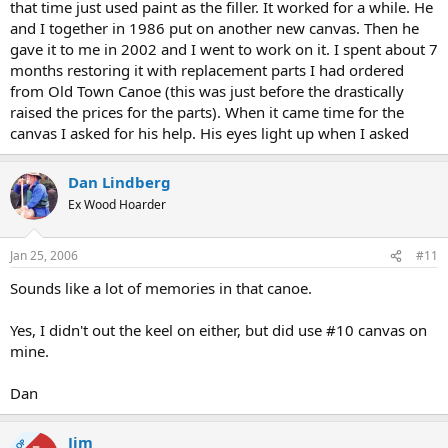
that time just used paint as the filler. It worked for a while. He
and I together in 1986 put on another new canvas. Then he
gave it to me in 2002 and I went to work on it. I spent about 7
months restoring it with replacement parts I had ordered
from Old Town Canoe (this was just before the drastically
raised the prices for the parts). When it came time for the
canvas I asked for his help. His eyes light up when I asked
Dan Lindberg
Ex Wood Hoarder
Jan 25, 2006
#11
Sounds like a lot of memories in that canoe.
Yes, I didn't out the keel on either, but did use #10 canvas on
mine.
Dan
Jim
OP