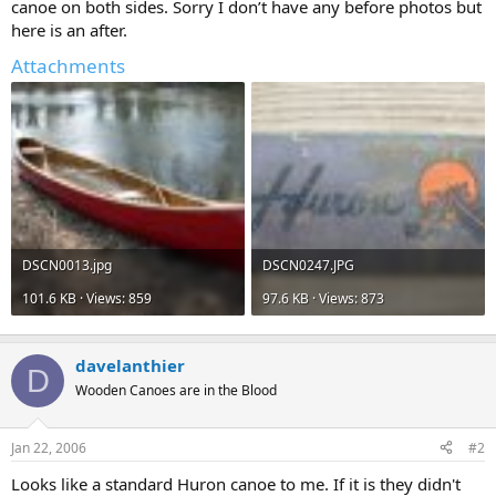
canoe on both sides. Sorry I don’t have any before photos but
here is an after.
Attachments
DSCN0013.jpg
DSCN0247.JPG
101.6 KB · Views: 859
97.6 KB · Views: 873
davelanthier
D
Wooden Canoes are in the Blood
Jan 22, 2006
#2
Looks like a standard Huron canoe to me. If it is they didn't