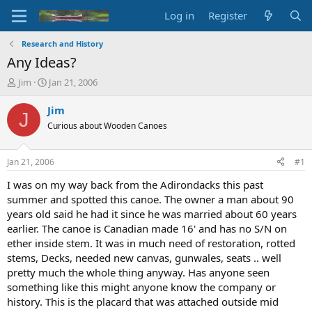
Log in
Register
Research and History
Any Ideas?
T
S
Jim
Jan 21, 2006
h
t
r
a
Jim
J
e
r
Curious about Wooden Canoes
a
t
d
d
s
a
Jan 21, 2006
#1
t
t
a
e
I was on my way back from the Adirondacks this past
r
summer and spotted this canoe. The owner a man about 90
t
years old said he had it since he was married about 60 years
e
earlier. The canoe is Canadian made 16' and has no S/N on
r
ether inside stem. It was in much need of restoration, rotted
stems, Decks, needed new canvas, gunwales, seats .. well
pretty much the whole thing anyway. Has anyone seen
something like this might anyone know the company or
history. This is the placard that was attached outside mid