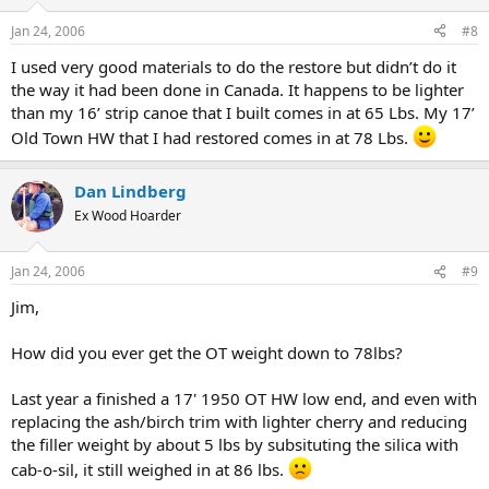
Jan 24, 2006
#8
I used very good materials to do the restore but didn’t do it
the way it had been done in Canada. It happens to be lighter
than my 16’ strip canoe that I built comes in at 65 Lbs. My 17’
Old Town HW that I had restored comes in at 78 Lbs.
Dan Lindberg
Ex Wood Hoarder
Jan 24, 2006
#9
Jim,
How did you ever get the OT weight down to 78lbs?
Last year a finished a 17' 1950 OT HW low end, and even with
replacing the ash/birch trim with lighter cherry and reducing
the filler weight by about 5 lbs by subsituting the silica with
cab-o-sil, it still weighed in at 86 lbs.