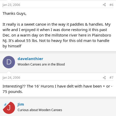
Jan 23, 2006
#6
Thanks Guys,
It really is a sweet canoe in the way it paddles & handles. My
wife and I enjoyed it when I was done restoring it this past
Dec. on a warm day on the millstone river here in Plainsboro
NJ. It’s about 55 lbs. Not to heavy for this old man to handle
by himself
davelanthier
D
Wooden Canoes are in the Blood
Jan 24, 2006
#7
Interesting?? The 16' Hurons I have delt with have been + or -
75 pounds.
Jim
OP
J
Curious about Wooden Canoes