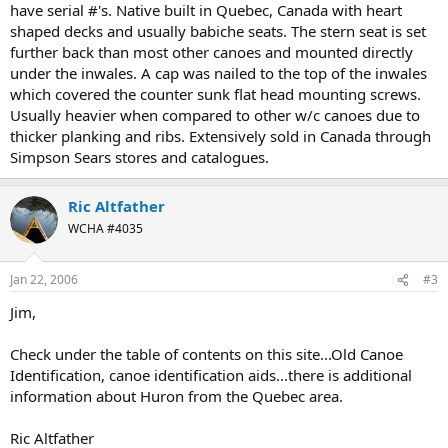
have serial #'s. Native built in Quebec, Canada with heart
shaped decks and usually babiche seats. The stern seat is set
further back than most other canoes and mounted directly
under the inwales. A cap was nailed to the top of the inwales
which covered the counter sunk flat head mounting screws.
Usually heavier when compared to other w/c canoes due to
thicker planking and ribs. Extensively sold in Canada through
Simpson Sears stores and catalogues.
Ric Altfather
WCHA #4035
Jan 22, 2006
#3
Jim,
Check under the table of contents on this site...Old Canoe
Identification, canoe identification aids...there is additional
information about Huron from the Quebec area.
Ric Altfather