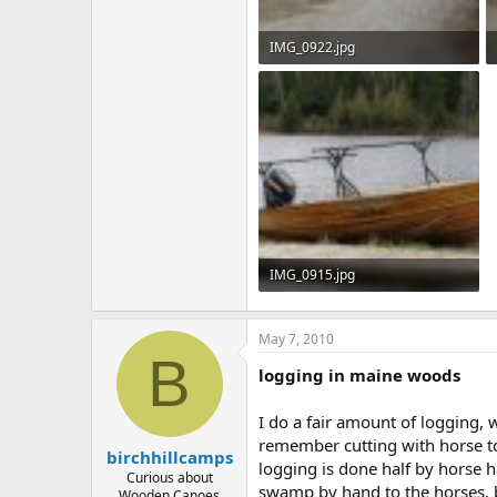
IMG_0922.jpg
520.3 KB · Views: 786
IMG_0915.jpg
539.5 KB · Views: 787
May 7, 2010
B
logging in maine woods
I do a fair amount of logging,
remember cutting with horse to
birchhillcamps
logging is done half by horse h
Curious about
swamp by hand to the horses, b
Wooden Canoes