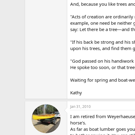
And, because you like trees and
"Acts of creation are ordinaril
example, one need be neither g
say: Let there be a tree—and th
"If his back be strong and his
upon his trees, and find them 
"God passed on his handiwork as
He spoke too soon, or that tre
Waiting for spring and boat-we
Kathy
Jan 31, 2010
I am retired from Weyerhaeuser
horse's.
As far as boat lumber goes you 