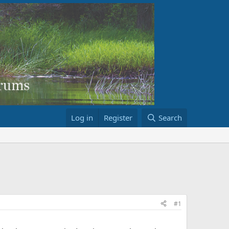
Log in
Register
Search
#1