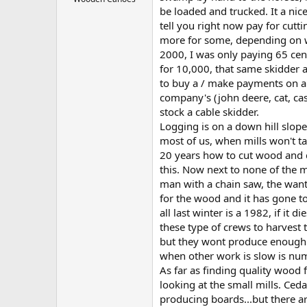
be loaded and trucked. It a nic
tell you right now pay for cutt
more for some, depending on wha
2000, I was only paying 65 cent
for 10,000, that same skidder 
to buy a / make payments on a
company's (john deere, cat, cas
stock a cable skidder.
Logging is on a down hill slope
most of us, when mills won't t
20 years how to cut wood and c
this. Now next to none of the 
man with a chain saw, the want
for the wood and it has gone t
all last winter is a 1982, if it
these type of crews to harves
but they wont produce enough w
when other work is slow is num
As far as finding quality wood 
looking at the small mills. Ced
producing boards...but there ar