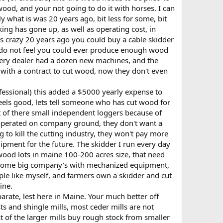
ood, and your not going to do it with horses. I can
y what is was 20 years ago, bit less for some, bit
ing has gone up, as well as operating cost, in
 is crazy 20 years ago you could buy a cable skidder
 I do not feel you could ever produce enough wood
ery dealer had a dozen new machines, and the
 with a contract to cut wood, now they don't even
rofessional) this added a $5000 yearly expense to
eels good, lets tell someone who has cut wood for
 of there small independent loggers because of
I operated on company ground, they don't want a
o kill the cutting industry, they won't pay more
ipment for the future. The skidder I run every day
l wood lots in maine 100-200 acres size, that need
be some big company's with mechanized equipment,
le like myself, and farmers own a skidder and cut
ine.
parate, lest here in Maine. Your much better off
ts and shingle mills, most ceder mills are not
t of the larger mills buy rough stock from smaller