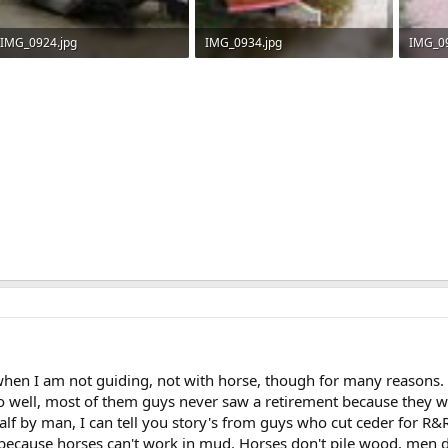
IMG_0924.jpg
IMG_0934.jpg
IMG_09
512.5 KB · Views: 778
548.8 KB · Views: 779
550.4 
 when I am not guiding, not with horse, though for many reasons.
 well, most of them guys never saw a retirement because they we
alf by man, I can tell you story's from guys who cut ceder for R&R
ecause horses can't work in mud. Horses don't pile wood, men do