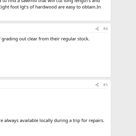
d to find a sawmill that will cut long length's and
Eight foot lgt's of hardwood are easy to obtain.In
#4
 grading out clear from their regular stock.
#5
 always available locally during a trip for repairs.