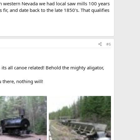
in western Nevada we had local saw mills 100 years
ir, and date back to the late 1850's. That qualifies
#6
 its all canoe related! Behold the mighty aligator,
 there, nothing will!