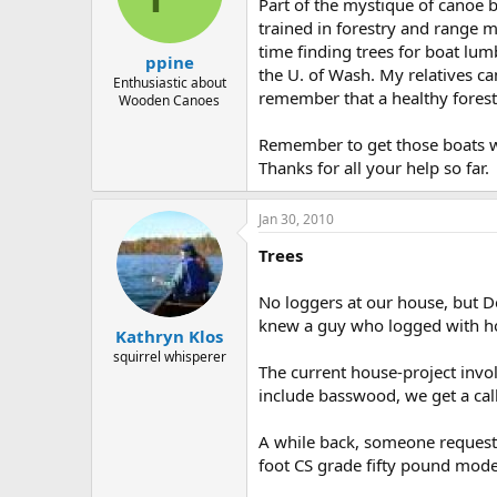
d
d
Part of the mystique of canoe 
s
a
trained in forestry and range 
t
t
time finding trees for boat lum
ppine
a
e
the U. of Wash. My relatives ca
r
Enthusiastic about
remember that a healthy forest 
Wooden Canoes
t
e
r
Remember to get those boats w
Thanks for all your help so far.
Jan 30, 2010
Trees
No loggers at our house, but De
knew a guy who logged with hors
Kathryn Klos
squirrel whisperer
The current house-project invo
include basswood, we get a call.
A while back, someone requeste
foot CS grade fifty pound mode