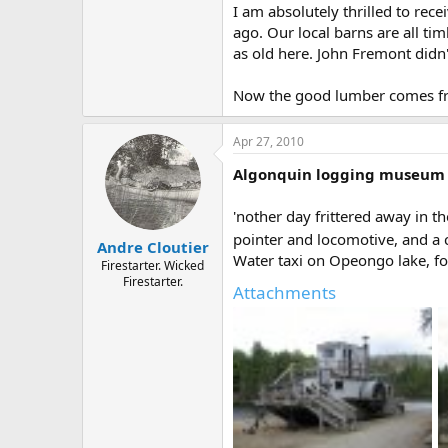
I am absolutely thrilled to re
ago. Our local barns are all ti
as old here. John Fremont didn
Now the good lumber comes fr
Apr 27, 2010
Algonquin logging museum
'nother day frittered away in th
pointer and locomotive, and a ch
Andre Cloutier
Water taxi on Opeongo lake, for 
Firestarter. Wicked
Firestarter.
Attachments