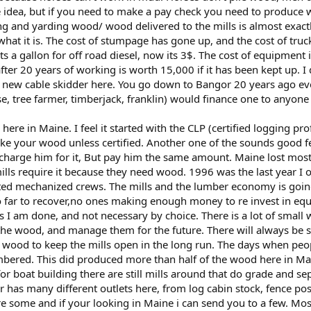
e idea, but if you need to make a pay check you need to produce w
ing and yarding wood/ wood delivered to the mills is almost exactl
t it is. The cost of stumpage has gone up, and the cost of truck
s a gallon for off road diesel, now its 3$. The cost of equipment
after 20 years of working is worth 15,000 if it has been kept up.
 new cable skidder here. You go down to Bangor 20 years ago ev
e, tree farmer, timberjack, franklin) would finance one to anyone
 here in Maine. I feel it started with the CLP (certified logging p
ake your wood unless certified. Another one of the sounds good f
harge him for it, But pay him the same amount. Maine lost most
mills require it because they need wood. 1996 was the last year 
ed mechanized crews. The mills and the lumber economy is going t
o far to recover,no ones making enough money to re invest in equ
 dies I am done, and not necessary by choice. There is a lot of smal
t the wood, and manage them for the future. There will always 
ood to keep the mills open in the long run. The days when peop
bered. This did produced more than half of the wood here in Ma
for boat building there are still mills around that do grade and se
ar has many different outlets here, from log cabin stock, fence pos
e some and if your looking in Maine i can send you to a few. Mos