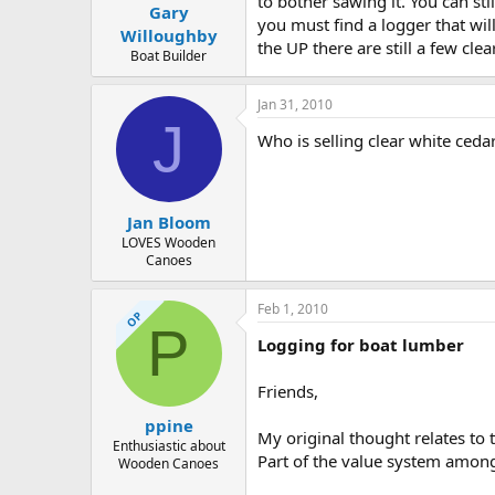
to bother sawing it. You can stil
Gary
you must find a logger that wil
Willoughby
the UP there are still a few cle
Boat Builder
Jan 31, 2010
J
Who is selling clear white ceda
Jan Bloom
LOVES Wooden
Canoes
Feb 1, 2010
OP
P
Logging for boat lumber
Friends,
ppine
My original thought relates to t
Enthusiastic about
Part of the value system among 
Wooden Canoes