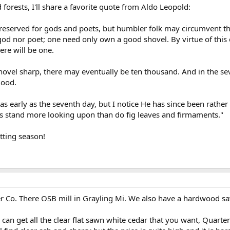
 forests, I'll share a favorite quote from Aldo Leopold:
y reserved for gods and poets, but humbler folk may circumvent this
od nor poet; one need only own a good shovel. By virtue of this 
ere will be one.
 shovel sharp, there may eventually be ten thousand. And in the s
good.
 early as the seventh day, but I notice He has since been rather 
es stand more looking upon than do fig leaves and firmaments."
tting season!
 Co. There OSB mill in Grayling Mi. We also have a hardwood sawm
can get all the clear flat sawn white cedar that you want, Quarter