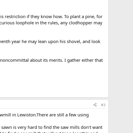
 restriction if they know how. To plant a pine, for
curious loophole in the rules, any clodhopper may
eventh year he may lean upon his shovel, and look
noncommittal about its merits. I gather either that
#3
ill in Lewiston.There are still a few using
 sawn is very hard to find the saw mills don't want