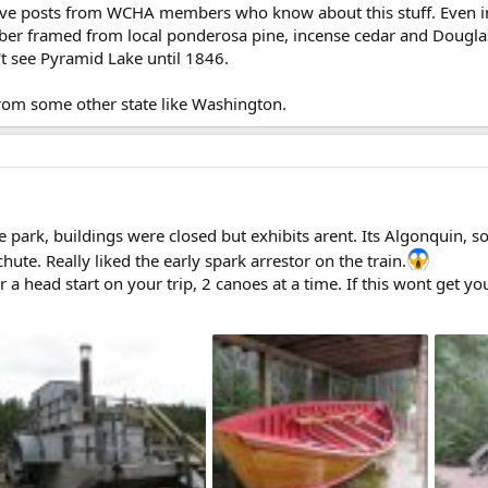
ceive posts from WCHA members who know about this stuff. Even 
mber framed from local ponderosa pine, incense cedar and Douglas f
't see Pyramid Lake until 1846.
om some other state like Washington.
e park, buildings were closed but exhibits arent. Its Algonquin, so
ute. Really liked the early spark arrestor on the train.
a head start on your trip, 2 canoes at a time. If this wont get you