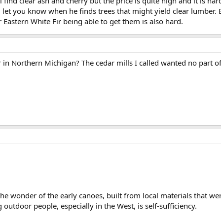
l find clear ash and cherry but the price is quite high and it is har
l let you know when he finds trees that might yield clear lumber. 
ar Eastern White Fir being able to get them is also hard.
r in Northern Michigan? The cedar mills I called wanted no part of
he wonder of the early canoes, built from local materials that were
outdoor people, especially in the West, is self-sufficiency.