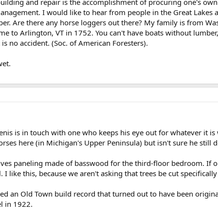
building and repair is the accomplishment of procuring one's own
management. I would like to hear from people in the Great Lakes
ber. Are there any horse loggers out there? My family is from Wa
me to Arlington, VT in 1752. You can't have boats without lumber
is no accident. (Soc. of American Foresters).
et.
nis is in touch with one who keeps his eye out for whatever it is
es here (in Michigan's Upper Peninsula) but isn't sure he still d
lves paneling made of basswood for the third-floor bedroom. If ou
 I like this, because we aren't asking that trees be cut specifically
d an Old Town build record that turned out to have been origina
l in 1922.