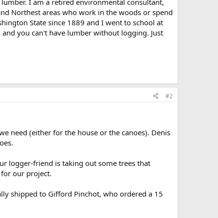
 lumber. I am a retired environmental consultant,
 and Northest areas who work in the woods or spend
shington State since 1889 and I went to school at
, and you can't have lumber without logging. Just
#2
 we need (either for the house or the canoes). Denis
oes.
r logger-friend is taking out some trees that
 for our project.
lly shipped to Gifford Pinchot, who ordered a 15