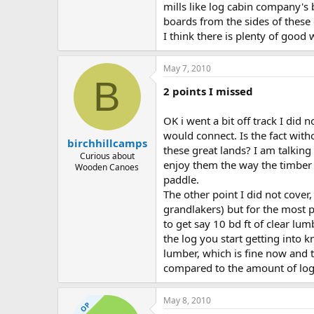
mills like log cabin company's 
boards from the sides of these 
I think there is plenty of good 
May 7, 2010
B
2 points I missed
OK i went a bit off track I did
would connect. Is the fact with
birchhillcamps
these great lands? I am talking 
Curious about
enjoy them the way the timber 
Wooden Canoes
paddle.
The other point I did not cover
grandlakers) but for the most par
to get say 10 bd ft of clear lu
the log you start getting into 
lumber, which is fine now and t
compared to the amount of log
May 8, 2010
OP