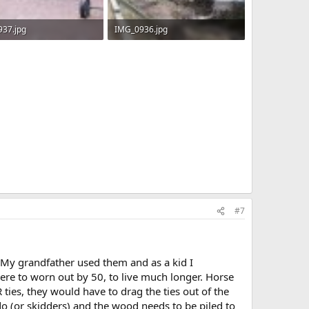
37.jpg
IMG_0936.jpg
KB · Views: 764
559.1 KB · Views: 775
#7
 My grandfather used them and as a kid I
re to worn out by 50, to live much longer. Horse
 ties, they would have to drag the ties out of the
 (or skidders) and the wood needs to be piled to