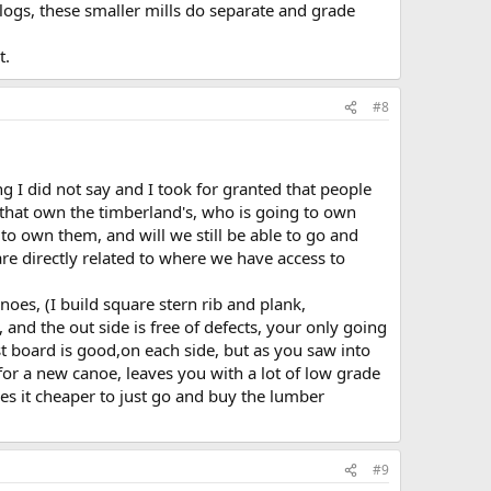
logs, these smaller mills do separate and grade
t.
#8
ng I did not say and I took for granted that people
s that own the timberland's, who is going to own
 to own them, and will we still be able to go and
e directly related to where we have access to
oes, (I build square stern rib and plank,
t, and the out side is free of defects, your only going
st board is good,on each side, but as you saw into
 for a new canoe, leaves you with a lot of low grade
es it cheaper to just go and buy the lumber
#9