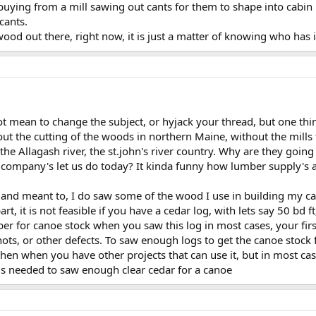
buying from a mill sawing out cants for them to shape into cabin 
cants.
wood out there, right now, it is just a matter of knowing who has i
 not mean to change the subject, or hyjack your thread, but one thi
out the cutting of the woods in northern Maine, without the mill
the Allagash river, the st.john's river country. Why are they going
company's let us do today? It kinda funny how lumber supply's ar
, and meant to, I do saw some of the wood I use in building my can
t, it is not feasible if you have a cedar log, with lets say 50 bd f
mber for canoe stock when you saw this log in most cases, your fir
knots, or other defects. To saw enough logs to get the canoe stock
hen when you have other projects that can use it, but in most cas
s needed to saw enough clear cedar for a canoe