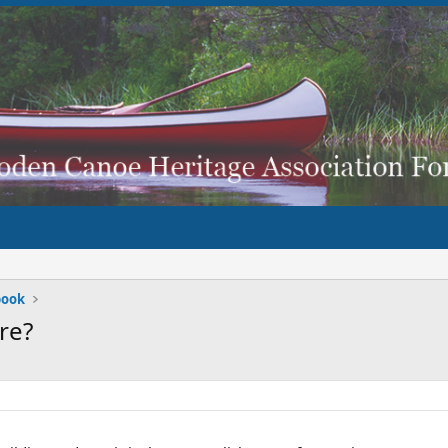
book
re?