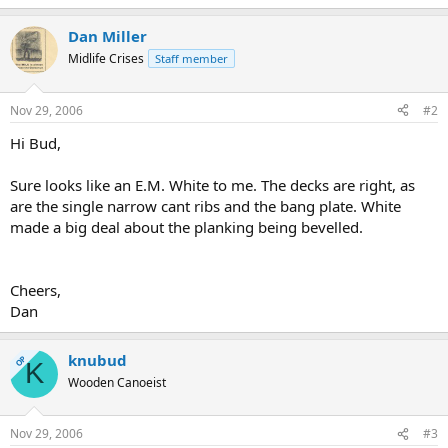
Dan Miller
Midlife Crises
Staff member
Nov 29, 2006
#2
Hi Bud,
Sure looks like an E.M. White to me. The decks are right, as
are the single narrow cant ribs and the bang plate. White
made a big deal about the planking being bevelled.
Cheers,
Dan
knubud
OP
K
Wooden Canoeist
Nov 29, 2006
#3