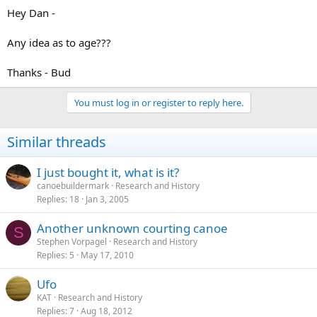
Hey Dan -
Any idea as to age???
Thanks - Bud
You must log in or register to reply here.
Similar threads
I just bought it, what is it?
canoebuildermark
Research and History
Replies
18
Jan 3, 2005
Another unknown courting canoe
S
Stephen Vorpagel
Research and History
Replies
5
May 17, 2010
Ufo
KAT
Research and History
Replies
7
Aug 18, 2012