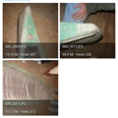
IMG_0009.JPG
IMG_0015.JPG
131.4 KB · Views: 607
98.9 KB · Views: 628
IMG_0011.JPG
117.7 KB · Views: 612