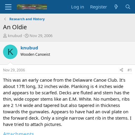
Log in
Register
Research and History
An Oldie
T
S
knubud
Nov 29, 2006
h
t
r
a
knubud
K
e
r
Wooden Canoeist
a
t
d
d
s
a
Nov 29, 2006
#1
t
t
a
e
This was an early canoe from the Delaware Canoe Club. It's
r
about 17ft long, 32 inches wide. Planking is 4 inches wide
t
and appears to be scarfed. Decks are fluted and stem has the
e
thin, wide copper stems like an E.M. White. No numbers, ribs
r
are 2 1/4 wide and tapered but also tapered in thickness
towards the gunwales. Appears to have had an oval plate on
the forward deck. Only a single narrow cant rib in the stems. I
have tried to attach pictures.
Attachments