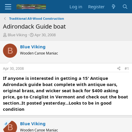
Log in
Register
Traditional All-Wood Construction
Adirondack Guide boat
T
S
Blue Viking
Apr 30, 2008
h
t
r
a
Blue Viking
B
e
r
Wooden Canoe Maniac
a
t
d
d
s
a
Apr 30, 2008
#1
t
t
a
e
If anyone is interested in getting a 15' Antique
r
Adrondack guide boat complete with antique oars,
t
original brass, and wicker seat back for $400 asking
e
price, go to Craiglist in Vermont and check out the boat
r
section..It posted yesterday...Looks to be in good
condition
Blue Viking
OP
B
Wooden Canoe Maniac