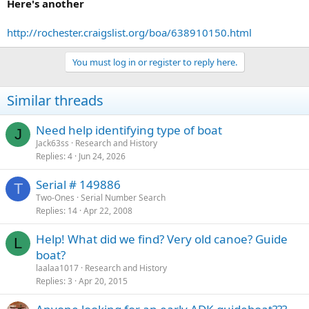
Here's another
http://rochester.craigslist.org/boa/638910150.html
You must log in or register to reply here.
Similar threads
Need help identifying type of boat
J
Jack63ss
Research and History
Replies
4
Jun 24, 2026
Serial # 149886
T
Two-Ones
Serial Number Search
Replies
14
Apr 22, 2008
Help! What did we find? Very old canoe? Guide
L
boat?
laalaa1017
Research and History
Replies
3
Apr 20, 2015