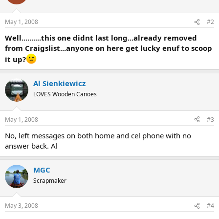
May 1, 2008
#2
Well..........this one didnt last long...already removed
from Craigslist...anyone on here get lucky enuf to scoop
it up?
Al Sienkiewicz
LOVES Wooden Canoes
May 1, 2008
#3
No, left messages on both home and cel phone with no
answer back. Al
MGC
Scrapmaker
May 3, 2008
#4