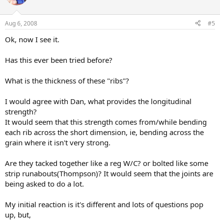
Aug 6, 2008
#5
Ok, now I see it.
Has this ever been tried before?
What is the thickness of these "ribs"?
I would agree with Dan, what provides the longitudinal
strength?
It would seem that this strength comes from/while bending
each rib across the short dimension, ie, bending across the
grain where it isn't very strong.
Are they tacked together like a reg W/C? or bolted like some
strip runabouts(Thompson)? It would seem that the joints are
being asked to do a lot.
My initial reaction is it's different and lots of questions pop
up, but,