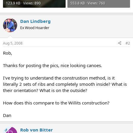
123.9 KB · Views: 890
553.8 KB · Views: 760
Dan Lindberg
Ex Wood Hoarder
Aug 5, 2008
#2
Rob,
Thanks for posting the pics, nice looking canoes.
I've trying to understand the construstion method, is it
literally 2 sets of ribs and completely smooth inside? What is
their orientation? What is on the outside?
How does this comnpare to the Willits construction?
Dan
Rob von Bitter
OP