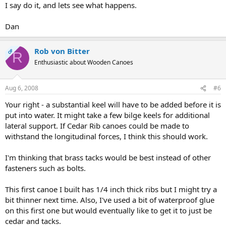
I say do it, and lets see what happens.
Dan
Rob von Bitter
OP
R
Enthusiastic about Wooden Canoes
Aug 6, 2008
#6
Your right - a substantial keel will have to be added before it is
put into water. It might take a few bilge keels for additional
lateral support. If Cedar Rib canoes could be made to
withstand the longitudinal forces, I think this should work.
I'm thinking that brass tacks would be best instead of other
fasteners such as bolts.
This first canoe I built has 1/4 inch thick ribs but I might try a
bit thinner next time. Also, I've used a bit of waterproof glue
on this first one but would eventually like to get it to just be
cedar and tacks.