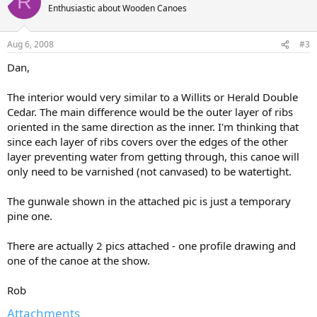
R
Enthusiastic about Wooden Canoes
Aug 6, 2008
#3
Dan,
The interior would very similar to a Willits or Herald Double
Cedar. The main difference would be the outer layer of ribs
oriented in the same direction as the inner. I'm thinking that
since each layer of ribs covers over the edges of the other
layer preventing water from getting through, this canoe will
only need to be varnished (not canvased) to be watertight.
The gunwale shown in the attached pic is just a temporary
pine one.
There are actually 2 pics attached - one profile drawing and
one of the canoe at the show.
Rob
Attachments