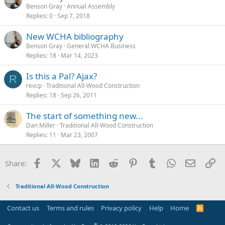
Benson Gray
Annual Assembly
Replies
0
Sep 7, 2018
New WCHA bibliography
Benson Gray
General WCHA Business
Replies
18
Mar 14, 2023
Is this a Pal? Ajax?
R
revcp
Traditional All-Wood Construction
Replies
18
Sep 26, 2011
The start of something new...
Dan Miller
Traditional All-Wood Construction
Replies
11
Mar 23, 2007
Facebook
X
Bluesky
LinkedIn
Reddit
Pinterest
Tumblr
WhatsApp
Email
Li
Share:
Traditional All-Wood Construction
Contact us
Terms and rules
Privacy policy
Help
Home
R
S
S
®