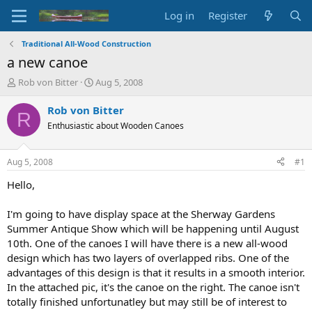
Log in
Register
Traditional All-Wood Construction
a new canoe
T
S
Rob von Bitter
Aug 5, 2008
h
t
r
a
Rob von Bitter
R
e
r
Enthusiastic about Wooden Canoes
a
t
d
d
s
a
Aug 5, 2008
#1
t
t
a
e
Hello,
r
t
I'm going to have display space at the Sherway Gardens
e
Summer Antique Show which will be happening until August
r
10th. One of the canoes I will have there is a new all-wood
design which has two layers of overlapped ribs. One of the
advantages of this design is that it results in a smooth interior.
In the attached pic, it's the canoe on the right. The canoe isn't
totally finished unfortunatley but may still be of interest to