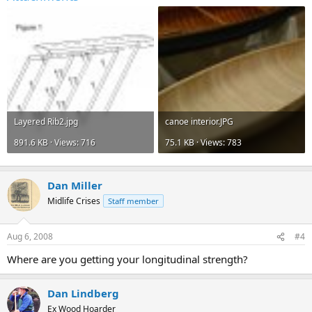
Layered Rib2.jpg
canoe interior.JPG
891.6 KB · Views: 716
75.1 KB · Views: 783
Dan Miller
Midlife Crises
Staff member
Aug 6, 2008
#4
Where are you getting your longitudinal strength?
Dan Lindberg
Ex Wood Hoarder