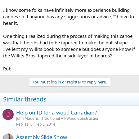
I know some folks have infinitely more experience building
canoes so if anyone has any suggestions or advice, I'd love to
hear it.
One thing I realized during the process of making this canoe
was that the ribs had to be tapered to make the hull shape.
I've lent my Willits book to someone but does anyone know if
the Willits Bros. tapered the inside layer of boards?
Rob
You must log in or register to reply here.
Similar threads
Help on ID for a wood Canadian?
J
John Maderic
Traditional All-Wood Construction
Replies
6
Feb 6, 2014
Assembly Slide Show