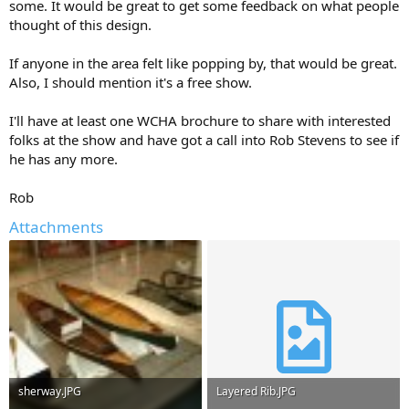
some. It would be great to get some feedback on what people
thought of this design.
If anyone in the area felt like popping by, that would be great.
Also, I should mention it's a free show.
I'll have at least one WCHA brochure to share with interested
folks at the show and have got a call into Rob Stevens to see if
he has any more.
Rob
Attachments
sherway.JPG
Layered Rib.JPG