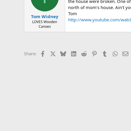
d
d
the house were broken. One of m
s
a
north of mom's house. Ain't you 
t
t
Tom
Tom Widney
a
e
http://www.youtube.com/wa
r
LOVES Wooden
Canoes
t
e
r
Facebook
X
Bluesky
LinkedIn
Reddit
Pinterest
Tumblr
Whats
E
Share: