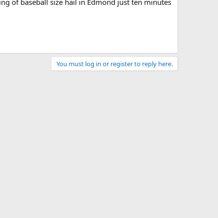
ing of baseball size hail in Edmond just ten minutes
You must log in or register to reply here.