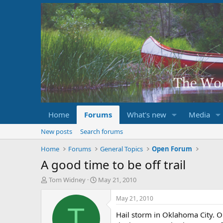
Home
Forums
What's new
Media
New posts
Search forums
Home
Forums
General Topics
Open Forum
A good time to be off trail
T
S
Tom Widney
May 21, 2010
h
t
r
a
May 21, 2010
e
r
T
Hail storm in Oklahoma City. O
a
t