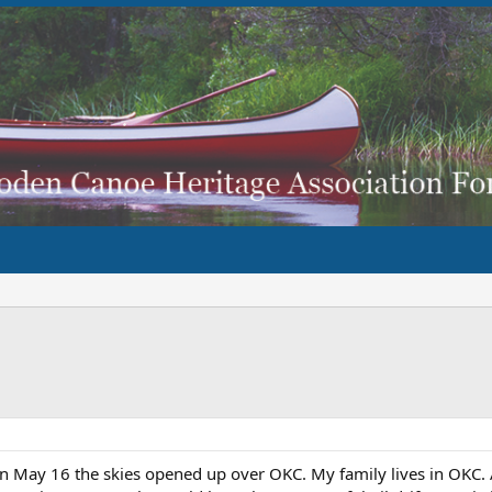
n May 16 the skies opened up over OKC. My family lives in OKC.