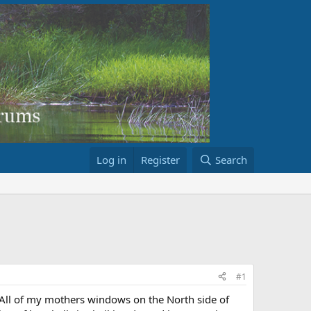
Log in
Register
Search
#1
 All of my mothers windows on the North side of