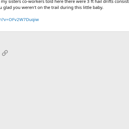
y sisters co-workers told here there were 3 ft hail drifts consist
glad you weren't on the trail during this little baby.
tch?v=OFv2W7Duqiw
App
mail
Link