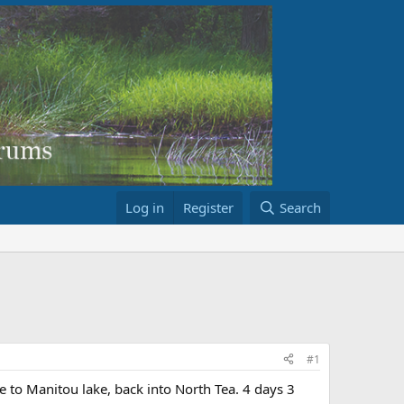
Log in
Register
Search
#1
 to Manitou lake, back into North Tea. 4 days 3