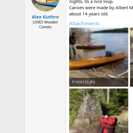
d
d
nights, its a nice loop.
s
a
Canoes were made by Albert Maw
t
t
about 14 years old.
Alex Guthro
a
e
r
LOVES Wooden
Attachments
Canoes
t
e
r
P1000120.JPG
200.6 KB · Views: 691