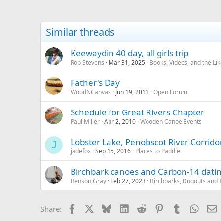
Similar threads
Keewaydin 40 day, all girls trip
Rob Stevens
Mar 31, 2025
Books, Videos, and the Lik
Father's Day
WoodNCanvas
Jun 19, 2011
Open Forum
Schedule for Great Rivers Chapter
Paul Miller
Apr 2, 2010
Wooden Canoe Events
Lobster Lake, Penobscot River Corrid
J
jadefox
Sep 15, 2016
Places to Paddle
Birchbark canoes and Carbon-14 dati
Benson Gray
Feb 27, 2023
Birchbarks, Dugouts and 
Facebook
X
Bluesky
LinkedIn
Reddit
Pinterest
Tumblr
Whats
E
Share: