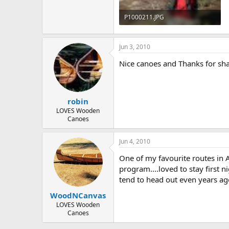
P1000211.JPG
246.7 KB · Views: 682
Jun 3, 2010
Nice canoes and Thanks for sha
robin
LOVES Wooden
Canoes
Jun 4, 2010
One of my favourite routes in A
program....loved to stay first n
tend to head out even years ago
WoodNCanvas
LOVES Wooden
Canoes