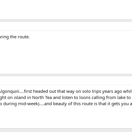
ring the route.
lgonquin....first headed out that way on solo trips years ago whi
ight on island in North Tea and listen to loons calling from lake to 
 during mid-week)....and beauty of this route is that it gets you 