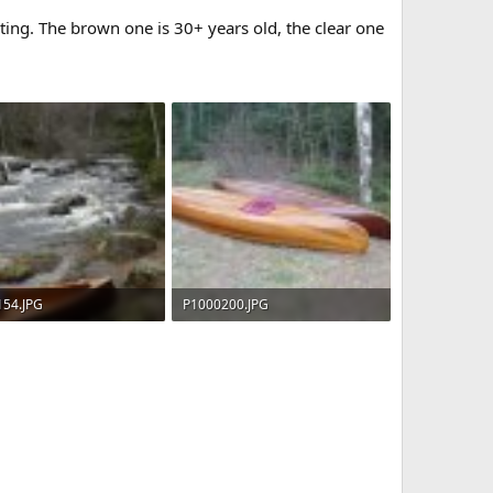
ing. The brown one is 30+ years old, the clear one
154.JPG
P1000200.JPG
KB · Views: 691
203.4 KB · Views: 689