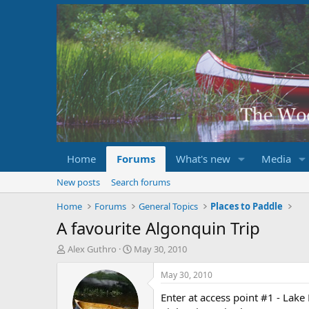
Home
Forums
What's new
Media
New posts
Search forums
Home
Forums
General Topics
Places to Paddle
A favourite Algonquin Trip
T
S
Alex Guthro
May 30, 2010
h
t
r
a
May 30, 2010
e
r
Enter at access point #1 - Lak
a
t