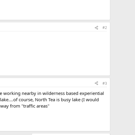
#2
#3
le working nearby in wilderness based experiential
lake....of course, North Tea is busy lake (I would
away from "traffic areas"