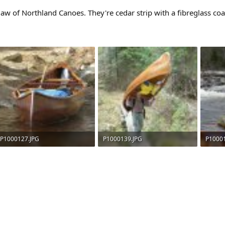
 of Northland Canoes. They're cedar strip with a fibreglass coat
P1000127.JPG
P1000139.JPG
P1000
194.4 KB · Views: 693
227.8 KB · Views: 685
183.9 