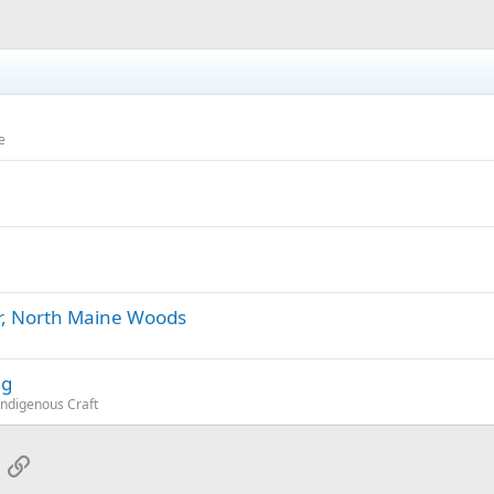
e
or, North Maine Woods
ng
Indigenous Craft
App
mail
Link