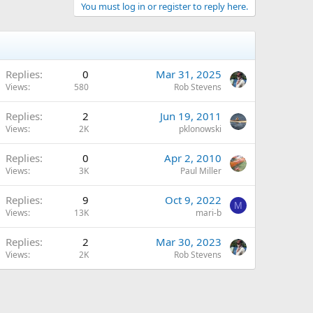
You must log in or register to reply here.
Replies
0
Mar 31, 2025
Views
580
Rob Stevens
Replies
2
Jun 19, 2011
Views
2K
pklonowski
Replies
0
Apr 2, 2010
Views
3K
Paul Miller
Replies
9
Oct 9, 2022
M
Views
13K
mari-b
Replies
2
Mar 30, 2023
Views
2K
Rob Stevens