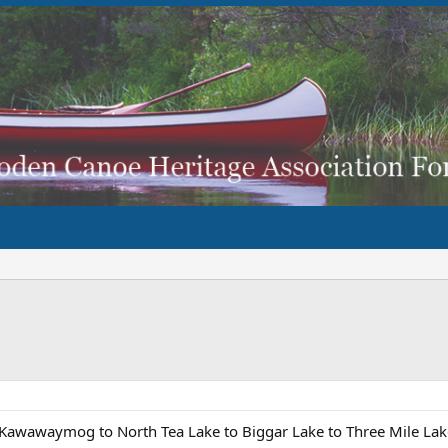
e Kawawaymog to North Tea Lake to Biggar Lake to Three Mile Lake