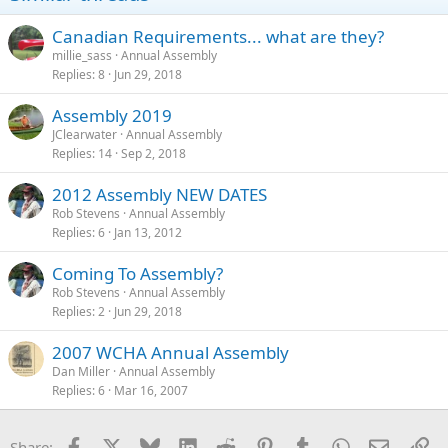
Canadian Requirements... what are they?
millie_sass
Annual Assembly
Replies
8
Jun 29, 2018
Assembly 2019
JClearwater
Annual Assembly
Replies
14
Sep 2, 2018
2012 Assembly NEW DATES
Rob Stevens
Annual Assembly
Replies
6
Jan 13, 2012
Coming To Assembly?
Rob Stevens
Annual Assembly
Replies
2
Jun 29, 2018
2007 WCHA Annual Assembly
Dan Miller
Annual Assembly
Replies
6
Mar 16, 2007
Facebook
X
Bluesky
LinkedIn
Reddit
Pinterest
Tumblr
WhatsApp
Email
Li
Share: