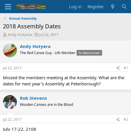
Log in
Register
Annual Assembly
2018 Assembly Dates
T
S
Andy Hutyera
Jul 22, 2017
h
t
r
a
Andy Hutyera
e
r
The Red Canoe Guy - Life Member
In Memoriam
a
t
d
d
s
a
Jul 22, 2017
#1
t
t
a
e
Missed the members meeting at the Assembly. What are the
r
dates for next year's Assembly at Peterborough?
t
e
r
Rob Stevens
Wooden Canoes are in the Blood
Jul 22, 2017
#2
July 17-22, 2108