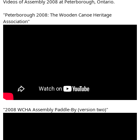
Videos of Assembly 2008 at Peterborough, Ontario.
"Peterborough 2008: The Wooden Canoe Heritage
Association"
"2008 WCHA Assembly Paddle-By (version two)"