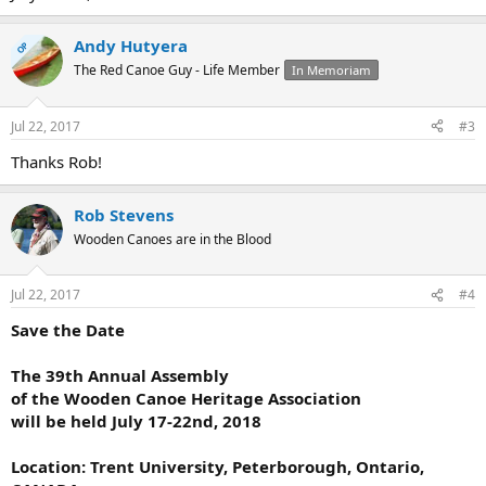
Andy Hutyera
OP
The Red Canoe Guy - Life Member
In Memoriam
Jul 22, 2017
#3
Thanks Rob!
Rob Stevens
Wooden Canoes are in the Blood
Jul 22, 2017
#4
Save the Date
The 39th Annual Assembly
of the Wooden Canoe Heritage Association
will be held July 17-22nd, 2018
Location: Trent University, Peterborough, Ontario,