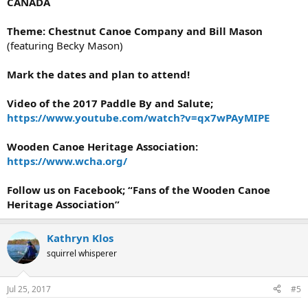
CANADA
Theme: Chestnut Canoe Company and Bill Mason
(featuring Becky Mason)
Mark the dates and plan to attend!
Video of the 2017 Paddle By and Salute;
https://www.youtube.com/watch?v=qx7wPAyMIPE
Wooden Canoe Heritage Association:
https://www.wcha.org/
Follow us on Facebook; “Fans of the Wooden Canoe
Heritage Association”
Kathryn Klos
squirrel whisperer
Jul 25, 2017
#5