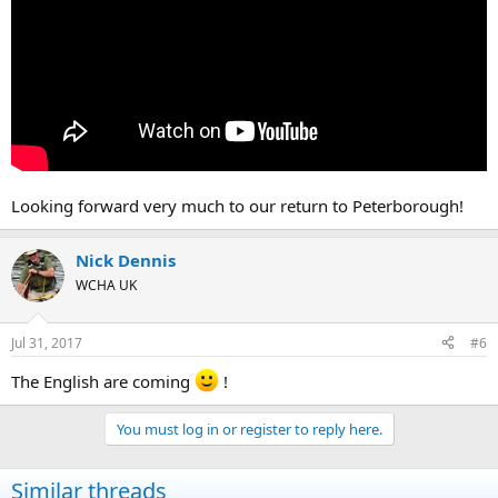
Looking forward very much to our return to Peterborough!
Nick Dennis
WCHA UK
Jul 31, 2017
#6
The English are coming
!
You must log in or register to reply here.
Similar threads