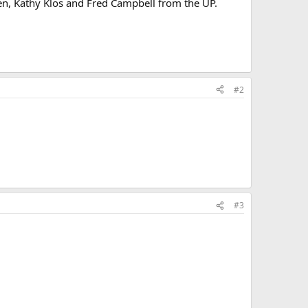
chen, Kathy Klos and Fred Campbell from the UP.
#2
#3