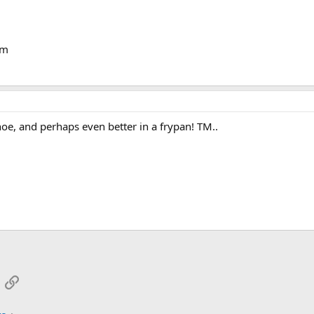
om
e, and perhaps even better in a frypan! TM..
App
mail
Link