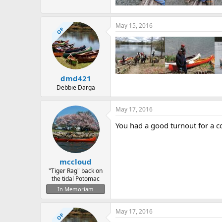
May 15, 2016
OP
dmd421
Debbie Darga
May 17, 2016
You had a good turnout for a c
mccloud
"Tiger Rag" back on
the tidal Potomac
In Memoriam
May 17, 2016
OP