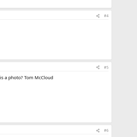
#4
#5
e is a photo? Tom McCloud
#6