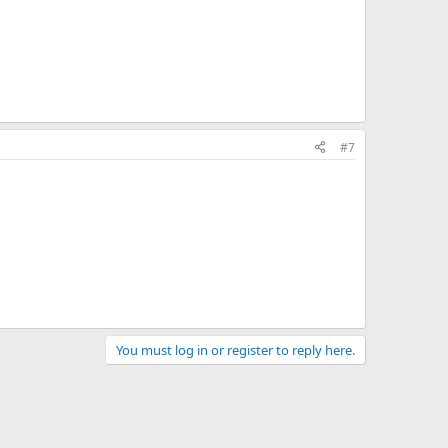
#7
You must log in or register to reply here.