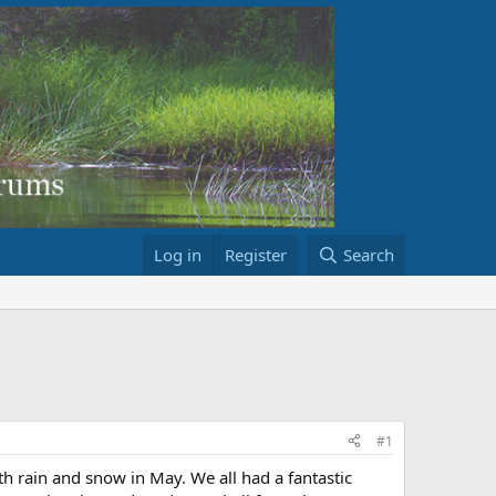
Log in
Register
Search
#1
th rain and snow in May. We all had a fantastic