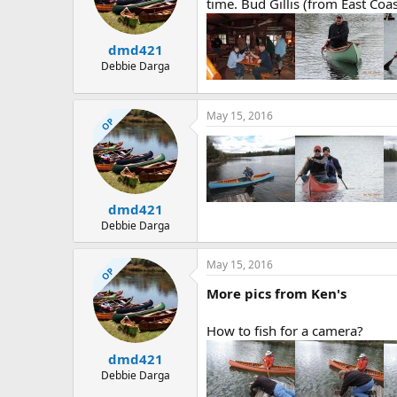
d
d
time. Bud Gillis (from East Coa
s
a
t
t
dmd421
a
e
r
Debbie Darga
t
e
r
May 15, 2016
OP
dmd421
Debbie Darga
May 15, 2016
OP
More pics from Ken's
How to fish for a camera?
dmd421
Debbie Darga