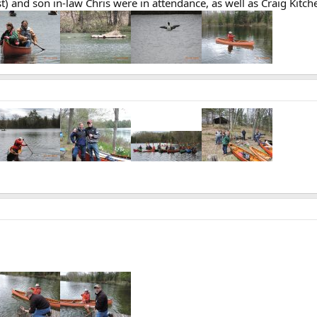
st) and son in-law Chris were in attendance, as well as Craig Kit