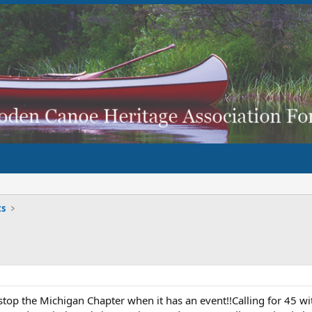
ts
top the Michigan Chapter when it has an event!!Calling for 45 wi