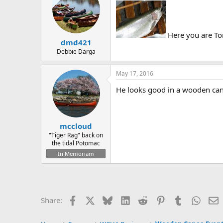
Here you are T
dmd421
Debbie Darga
May 17, 2016
He looks good in a wooden cano
mccloud
"Tiger Rag" back on
the tidal Potomac
In Memoriam
Facebook
X
Bluesky
LinkedIn
Reddit
Pinterest
Tumblr
Whats
E
Share: