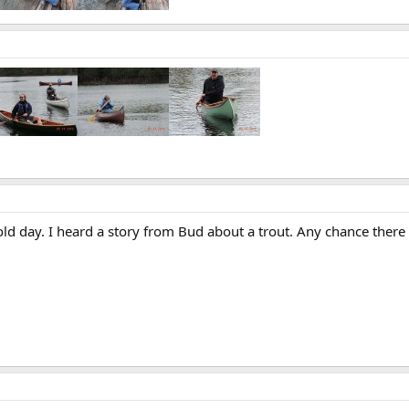
old day. I heard a story from Bud about a trout. Any chance ther