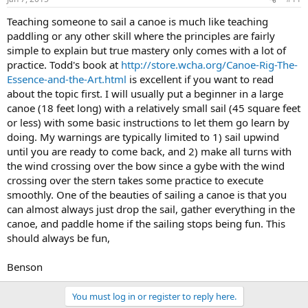
Teaching someone to sail a canoe is much like teaching
paddling or any other skill where the principles are fairly
simple to explain but true mastery only comes with a lot of
practice. Todd's book at
http://store.wcha.org/Canoe-Rig-The-
Essence-and-the-Art.html
is excellent if you want to read
about the topic first. I will usually put a beginner in a large
canoe (18 feet long) with a relatively small sail (45 square feet
or less) with some basic instructions to let them go learn by
doing. My warnings are typically limited to 1) sail upwind
until you are ready to come back, and 2) make all turns with
the wind crossing over the bow since a gybe with the wind
crossing over the stern takes some practice to execute
smoothly. One of the beauties of sailing a canoe is that you
can almost always just drop the sail, gather everything in the
canoe, and paddle home if the sailing stops being fun. This
should always be fun,
Benson
You must log in or register to reply here.