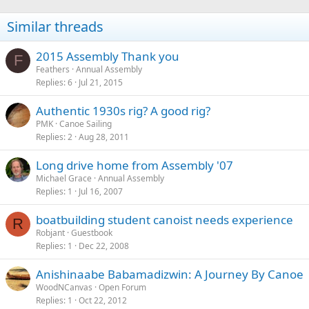
Similar threads
2015 Assembly Thank you
F
Feathers
Annual Assembly
Replies
6
Jul 21, 2015
Authentic 1930s rig? A good rig?
PMK
Canoe Sailing
Replies
2
Aug 28, 2011
Long drive home from Assembly '07
Michael Grace
Annual Assembly
Replies
1
Jul 16, 2007
boatbuilding student canoist needs experience
R
Robjant
Guestbook
Replies
1
Dec 22, 2008
Anishinaabe Babamadizwin: A Journey By Canoe
WoodNCanvas
Open Forum
Replies
1
Oct 22, 2012