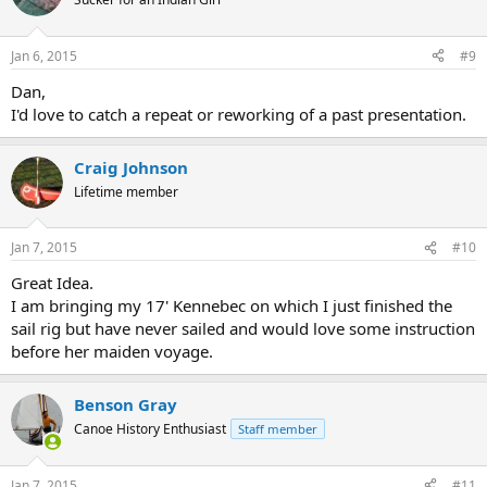
Jan 6, 2015
#9
Dan,
I'd love to catch a repeat or reworking of a past presentation.
Craig Johnson
Lifetime member
Jan 7, 2015
#10
Great Idea.
I am bringing my 17' Kennebec on which I just finished the
sail rig but have never sailed and would love some instruction
before her maiden voyage.
Benson Gray
Canoe History Enthusiast
Staff member
Jan 7, 2015
#11