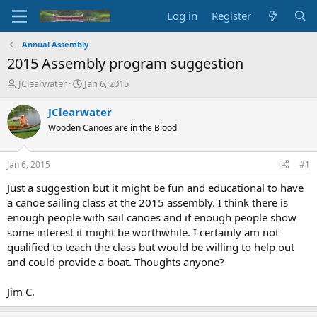
Log in
Register
Annual Assembly
2015 Assembly program suggestion
T
S
JClearwater
Jan 6, 2015
h
t
r
a
JClearwater
e
r
Wooden Canoes are in the Blood
a
t
d
d
s
a
Jan 6, 2015
#1
t
t
a
e
Just a suggestion but it might be fun and educational to have
r
a canoe sailing class at the 2015 assembly. I think there is
t
enough people with sail canoes and if enough people show
e
some interest it might be worthwhile. I certainly am not
r
qualified to teach the class but would be willing to help out
and could provide a boat. Thoughts anyone?
Jim C.