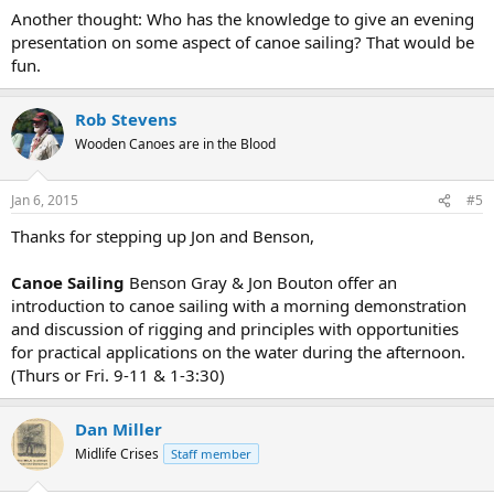
Another thought: Who has the knowledge to give an evening
presentation on some aspect of canoe sailing? That would be
fun.
Rob Stevens
Wooden Canoes are in the Blood
Jan 6, 2015
#5
Thanks for stepping up Jon and Benson,
Canoe Sailing
Benson Gray & Jon Bouton offer an
introduction to canoe sailing with a morning demonstration
and discussion of rigging and principles with opportunities
for practical applications on the water during the afternoon.
(Thurs or Fri. 9-11 & 1-3:30)
Dan Miller
Midlife Crises
Staff member