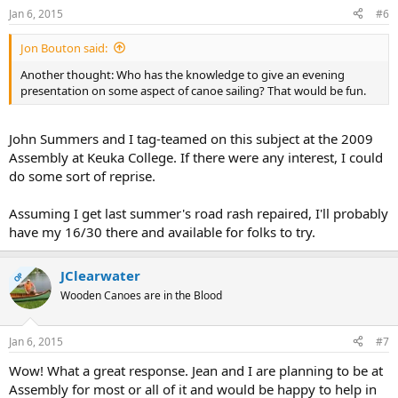
Jan 6, 2015
#6
Jon Bouton said:
Another thought: Who has the knowledge to give an evening
presentation on some aspect of canoe sailing? That would be fun.
John Summers and I tag-teamed on this subject at the 2009
Assembly at Keuka College. If there were any interest, I could
do some sort of reprise.
Assuming I get last summer's road rash repaired, I'll probably
have my 16/30 there and available for folks to try.
JClearwater
OP
Wooden Canoes are in the Blood
Jan 6, 2015
#7
Wow! What a great response. Jean and I are planning to be at
Assembly for most or all of it and would be happy to help in