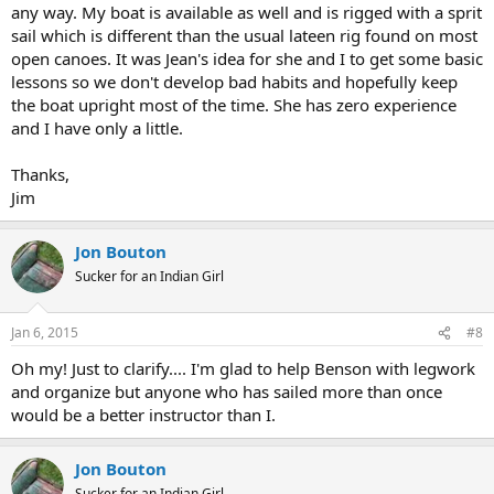
any way. My boat is available as well and is rigged with a sprit
sail which is different than the usual lateen rig found on most
open canoes. It was Jean's idea for she and I to get some basic
lessons so we don't develop bad habits and hopefully keep
the boat upright most of the time. She has zero experience
and I have only a little.
Thanks,
Jim
Jon Bouton
Sucker for an Indian Girl
Jan 6, 2015
#8
Oh my! Just to clarify.... I'm glad to help Benson with legwork
and organize but anyone who has sailed more than once
would be a better instructor than I.
Jon Bouton
Sucker for an Indian Girl