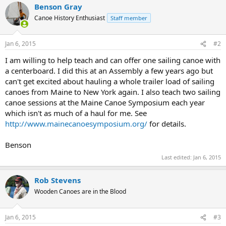
Benson Gray
Canoe History Enthusiast
Staff member
Jan 6, 2015
#2
I am willing to help teach and can offer one sailing canoe with
a centerboard. I did this at an Assembly a few years ago but
can't get excited about hauling a whole trailer load of sailing
canoes from Maine to New York again. I also teach two sailing
canoe sessions at the Maine Canoe Symposium each year
which isn't as much of a haul for me. See
http://www.mainecanoesymposium.org/
for details.
Benson
Last edited:
Jan 6, 2015
Rob Stevens
Wooden Canoes are in the Blood
Jan 6, 2015
#3