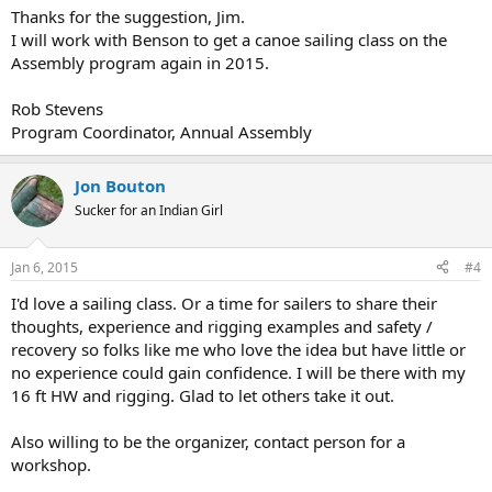
Thanks for the suggestion, Jim.
I will work with Benson to get a canoe sailing class on the
Assembly program again in 2015.
Rob Stevens
Program Coordinator, Annual Assembly
Jon Bouton
Sucker for an Indian Girl
Jan 6, 2015
#4
I'd love a sailing class. Or a time for sailers to share their
thoughts, experience and rigging examples and safety /
recovery so folks like me who love the idea but have little or
no experience could gain confidence. I will be there with my
16 ft HW and rigging. Glad to let others take it out.
Also willing to be the organizer, contact person for a
workshop.