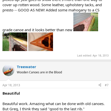
cover up rotten wood. Some leather, upholstery tacks, and
presto -- GOOD AS NEW! Added some mahogany to a CS
grade canoe and it looks better than new
Last edited:
Apr 18, 2013
Treewater
Wooden Canoes are in the Blood
Apr 18, 2013
#7
Beautiful
Beautiful work. Amazing what can be done with old canoes.
But Greg, I think they said "good to the last rib."