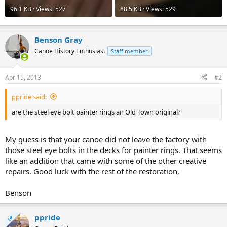
96.1 KB · Views: 527
88.5 KB · Views: 529
Benson Gray
Canoe History Enthusiast
Staff member
Apr 15, 2013
#2
ppride said:
are the steel eye bolt painter rings an Old Town original?
My guess is that your canoe did not leave the factory with
those steel eye bolts in the decks for painter rings. That seems
like an addition that came with some of the other creative
repairs. Good luck with the rest of the restoration,
Benson
ppride
OP