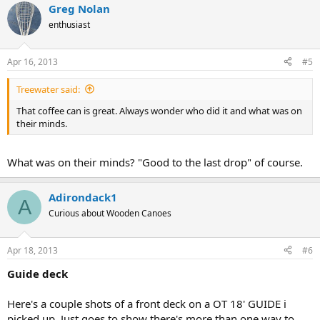
Greg Nolan
enthusiast
Apr 16, 2013
#5
Treewater said:
That coffee can is great. Always wonder who did it and what was on
their minds.
What was on their minds? "Good to the last drop" of course.
Adirondack1
A
Curious about Wooden Canoes
Apr 18, 2013
#6
Guide deck
Here's a couple shots of a front deck on a OT 18' GUIDE i
picked up. Just goes to show there's more than one way to