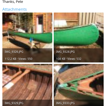
Thanks, Pete
Attachments
IMG_9326.JPG
IMG_9328.JPG
112.2 KB · Views: 550
108 KB · Views: 532
IMG_9329.JPG
IMG_9333.JPG