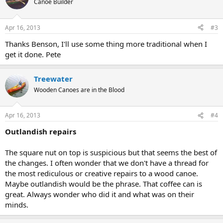
Canoe Builder
Apr 16, 2013
#3
Thanks Benson, I'll use some thing more traditional when I
get it done. Pete
Treewater
Wooden Canoes are in the Blood
Apr 16, 2013
#4
Outlandish repairs
The square nut on top is suspicious but that seems the best of
the changes. I often wonder that we don't have a thread for
the most rediculous or creative repairs to a wood canoe.
Maybe outlandish would be the phrase. That coffee can is
great. Always wonder who did it and what was on their
minds.