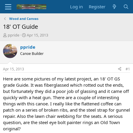
Log in
Register
Wood and Canvas
18' OT Guide
T
S
ppride
Apr 15, 2013
h
t
r
a
ppride
e
r
Canoe Builder
a
t
d
d
s
a
Apr 15, 2013
#1
t
t
a
e
Here are some pictures of my latest project, an 18' OT GS
r
grade Guide. It was fiberglassed which rotted out the ends,
t
but fortunately they did a poor job of glassing and it came off
e
quickly with a heat gun. There are a couple of interesting
r
things with this canoe. I really like the flattened coffee can
patch on a series of broken ribs, and the steel strap for gunnel
repair. Also the lawn chair webbing for the seats. A serious
question, are the steel eye bolt painter rings an Old Town
original?