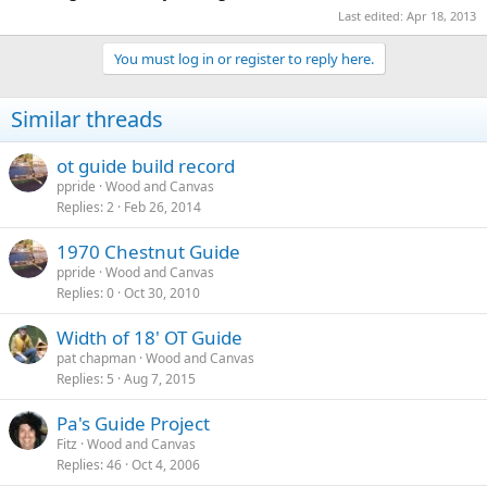
Last edited:
Apr 18, 2013
You must log in or register to reply here.
Similar threads
ot guide build record
ppride
Wood and Canvas
Replies
2
Feb 26, 2014
1970 Chestnut Guide
ppride
Wood and Canvas
Replies
0
Oct 30, 2010
Width of 18' OT Guide
pat chapman
Wood and Canvas
Replies
5
Aug 7, 2015
Pa's Guide Project
Fitz
Wood and Canvas
Replies
46
Oct 4, 2006