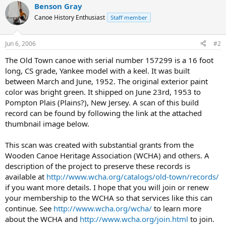
Benson Gray
Canoe History Enthusiast
Staff member
Jun 6, 2006
#2
The Old Town canoe with serial number 157299 is a 16 foot
long, CS grade, Yankee model with a keel. It was built
between March and June, 1952. The original exterior paint
color was bright green. It shipped on June 23rd, 1953 to
Pompton Plais (Plains?), New Jersey. A scan of this build
record can be found by following the link at the attached
thumbnail image below.
This scan was created with substantial grants from the
Wooden Canoe Heritage Association (WCHA) and others. A
description of the project to preserve these records is
available at
http://www.wcha.org/catalogs/old-town/records/
if you want more details. I hope that you will join or renew
your membership to the WCHA so that services like this can
continue. See
http://www.wcha.org/wcha/
to learn more
about the WCHA and
http://www.wcha.org/join.html
to join.