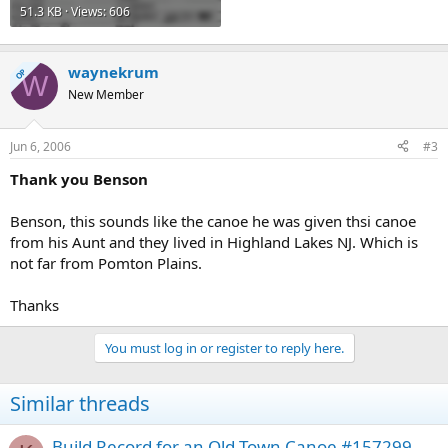
51.3 KB · Views: 606
waynekrum
OP
W
New Member
Jun 6, 2006
#3
Thank you Benson
Benson, this sounds like the canoe he was given thsi canoe
from his Aunt and they lived in Highland Lakes NJ. Which is
not far from Pomton Plains.
Thanks
You must log in or register to reply here.
Similar threads
Build Record for an Old Town Canoe #157299