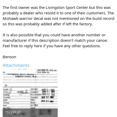
The first owner was the Livingston Sport Center but this was
probably a dealer who resold it to one of their customers. The
Mohawk warrior decal was not mentioned on the build record
so this was probably added after if left the factory.
It is also possible that you could have another number or
manufacturer if this description doesn't match your canoe.
Feel free to reply here if you have any other questions.
Benson
Attachments
157299.gif