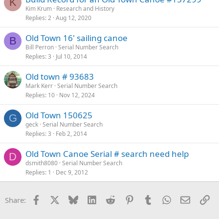
K
Kim Krum
Research and History
Replies
2
Aug 12, 2020
Old Town 16' sailing canoe
B
Bill Perron
Serial Number Search
Replies
3
Jul 10, 2014
Old town # 93683
Mark Kerr
Serial Number Search
Replies
10
Nov 12, 2024
Old Town 150625
G
geck
Serial Number Search
Replies
3
Feb 2, 2014
Old Town Canoe Serial # search need help
D
dsmith8080
Serial Number Search
Replies
1
Dec 9, 2012
Facebook
X
Bluesky
LinkedIn
Reddit
Pinterest
Tumblr
WhatsApp
Email
Li
Share: