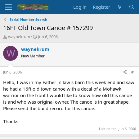
Log in
Register
Serial Number Search
16FT Old Town Canoe # 157299
T
S
waynekrum
Jun 6, 2006
h
t
r
a
waynekrum
W
e
r
New Member
a
t
d
d
s
a
Jun 6, 2006
#1
t
t
a
e
Hello, I was in my Father in law's barn this week end and saw
r
he had a 16ft old town canoe with a decal of a Mohawk
t
warrior on the front I would like to know how old this canoe
e
is and who was original owner. The canoe is in great shape.
r
Please send the build record for this canoe.
Thanks
Last edited:
Jun 6, 2006