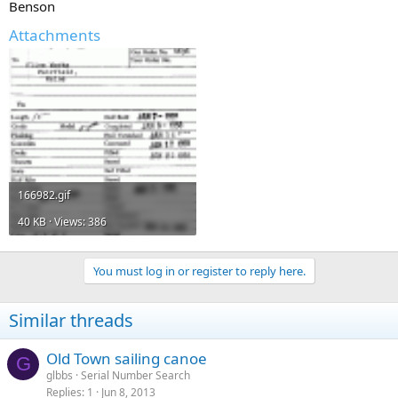
Benson
Attachments
166982.gif
40 KB · Views: 386
You must log in or register to reply here.
Similar threads
Old Town sailing canoe
G
glbbs
Serial Number Search
Replies
1
Jun 8, 2013