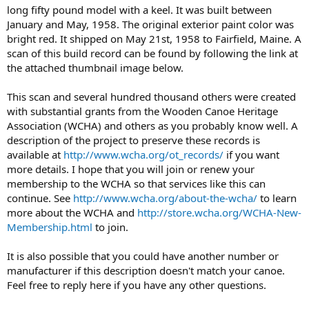
long fifty pound model with a keel. It was built between
January and May, 1958. The original exterior paint color was
bright red. It shipped on May 21st, 1958 to Fairfield, Maine. A
scan of this build record can be found by following the link at
the attached thumbnail image below.
This scan and several hundred thousand others were created
with substantial grants from the Wooden Canoe Heritage
Association (WCHA) and others as you probably know well. A
description of the project to preserve these records is
available at
http://www.wcha.org/ot_records/
if you want
more details. I hope that you will join or renew your
membership to the WCHA so that services like this can
continue. See
http://www.wcha.org/about-the-wcha/
to learn
more about the WCHA and
http://store.wcha.org/WCHA-New-
Membership.html
to join.
It is also possible that you could have another number or
manufacturer if this description doesn't match your canoe.
Feel free to reply here if you have any other questions.