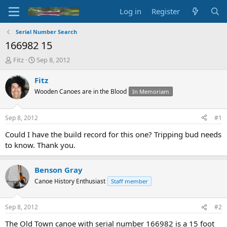
Log in
Register
Serial Number Search
166982 15
T
S
Fitz
Sep 8, 2012
h
t
r
a
Fitz
e
r
Wooden Canoes are in the Blood
In Memoriam
a
t
d
d
s
a
Sep 8, 2012
#1
t
t
a
e
Could I have the build record for this one? Tripping bud needs
r
to know. Thank you.
t
e
r
Benson Gray
Canoe History Enthusiast
Staff member
Sep 8, 2012
#2
The Old Town canoe with serial number 166982 is a 15 foot