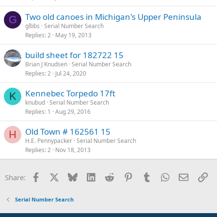
Two old canoes in Michigan's Upper Peninsula
G
glbbs
Serial Number Search
Replies
2
May 19, 2013
build sheet for 182722 15
Brian J Knudsen
Serial Number Search
Replies
2
Jul 24, 2020
Kennebec Torpedo 17ft
K
knubud
Serial Number Search
Replies
1
Aug 29, 2016
Old Town # 162561 15
H
H.E. Pennypacker
Serial Number Search
Replies
2
Nov 18, 2013
Facebook
X
Bluesky
LinkedIn
Reddit
Pinterest
Tumblr
WhatsApp
Email
Li
Share:
Serial Number Search