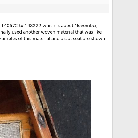
rs 140672 to 148222 which is about November,
onally used another woven material that was like
mples of this material and a slat seat are shown