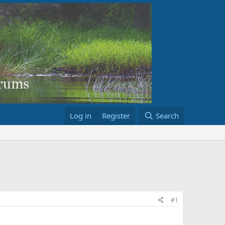
Log in
Register
Search
#1