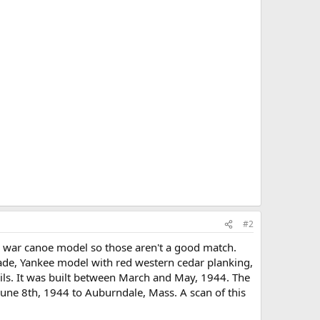
#2
 war canoe model so those aren't a good match.
rade, Yankee model with red western cedar planking,
rails. It was built between March and May, 1944. The
June 8th, 1944 to Auburndale, Mass. A scan of this