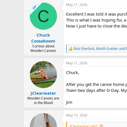
a
May 11, 2026
c
OP
C
t
Excellent I was told it was p
i
o
This is what I was hoping for
n
Now I just have to close the de
s
:
Chuck
Cossaboom
Curious about
Bob Sherlock
,
Worth Gretter
and
R
Wooden Canoes
e
a
May 11, 2026
c
t
Chuck,
i
o
n
After you get the canoe home po
s
Town two days after D-Day. My f
:
JClearwater
Wooden Canoes are
Jim
in the Blood
May 15, 2026
JClearwater said: