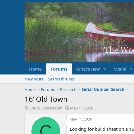
Home
Forums
What's new
Media
New posts
Search forums
Home
Forums
Research
Serial Number Search
16’ Old Town
T
S
Chuck Cossaboom
May 11, 2026
h
t
r
a
May 11, 2026
e
r
C
Looking for build sheet on a 1
a
t