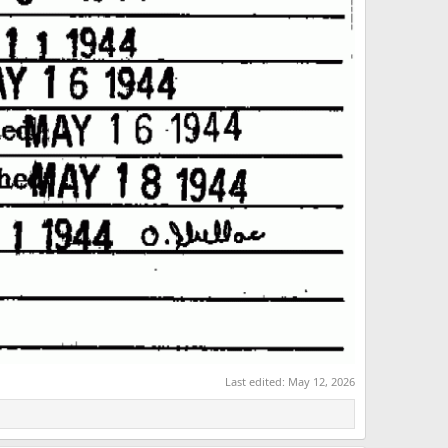
Last edited:
May 12, 2026