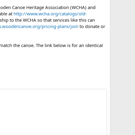
Wooden Canoe Heritage Association (WCHA) and
able at
http://www.wcha.org/catalogs/old-
hip to the WCHA so that services like this can
.woodencanoe.org/pricing-plans/join
to donate or
atch the canoe. The link below is for an identical