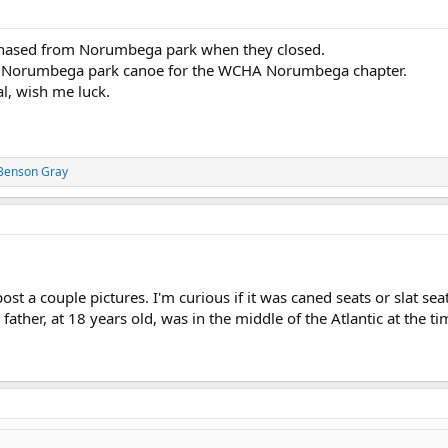
urchased from Norumbega park when they closed.
, a Norumbega park canoe for the WCHA Norumbega chapter.
al, wish me luck.
Benson Gray
st a couple pictures. I'm curious if it was caned seats or slat se
ather, at 18 years old, was in the middle of the Atlantic at the t