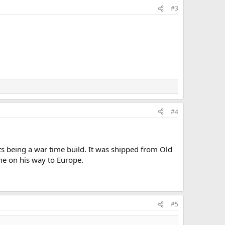
#3
#4
ats being a war time build. It was shipped from Old
ime on his way to Europe.
#5