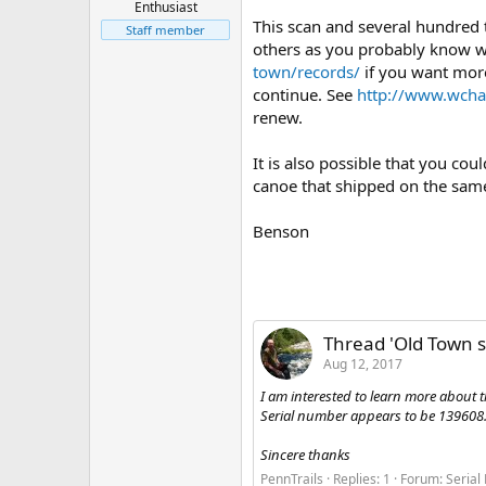
Enthusiast
This scan and several hundred
Staff member
others as you probably know wel
town/records/
if you want more
continue. See
http://www.wcha
renew.
It is also possible that you co
canoe that shipped on the same 
Benson
Thread 'Old Town s
Aug 12, 2017
I am interested to learn more about 
Serial number appears to be 139608. 
Sincere thanks
PennTrails
Replies: 1
Forum:
Serial