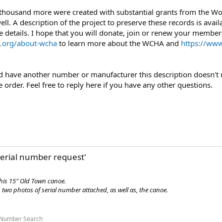
 thousand more were created with substantial grants from the 
l. A description of the project to preserve these records is avail
 details. I hope that you will donate, join or renew your members
.org/about-wcha
to learn more about the WCHA and
https://www
uld have another number or manufacturer this description doesn't m
order. Feel free to reply here if you have any other questions.
erial number request'
this 15" Old Town canoe.
two photos of serial number attached, as well as, the canoe.
 Number Search