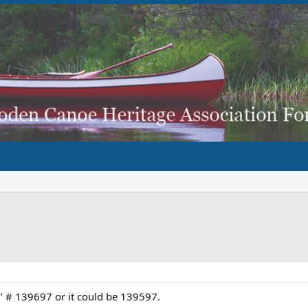
6’ # 139697 or it could be 139597.