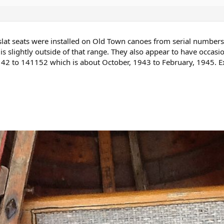
 slat seats were installed on Old Town canoes from serial numbe
s slightly outside of that range. They also appear to have occasi
2 to 141152 which is about October, 1943 to February, 1945. Exa