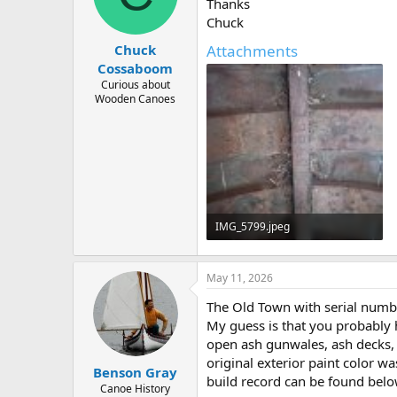
d
d
Thanks
s
a
Chuck
t
t
Attachments
Chuck
a
e
r
Cossaboom
t
Curious about
e
Wooden Canoes
r
IMG_5799.jpeg
331.9 KB · Views: 75
May 11, 2026
The Old Town with serial numb
My guess is that you probably 
open ash gunwales, ash decks, a
original exterior paint color w
Benson Gray
build record can be found belo
Canoe History