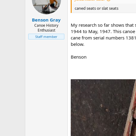
caned seats or slat seats
Benson Gray
My research so far shows that
Canoe History
Enthusiast
1944 to May, 1947. This canoe i
Staff member
cane from serial numbers 13814
below.
Benson