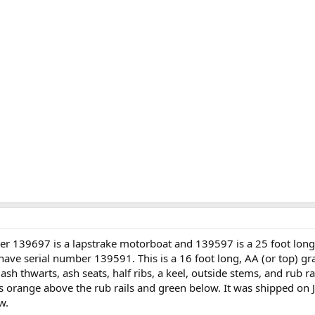
er 139697 is a lapstrake motorboat and 139597 is a 25 foot long
have serial number 139591. This is a 16 foot long, AA (or top) g
sh thwarts, ash seats, half ribs, a keel, outside stems, and rub 
as orange above the rub rails and green below. It was shipped on 
w.