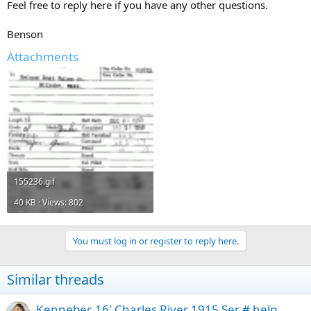
Feel free to reply here if you have any other questions.
Benson
Attachments
155236.gif
40 KB · Views: 802
You must log in or register to reply here.
Similar threads
Kennebec 16' Charles River 1915 Ser # help