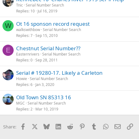
Tnic
Serial Number Search
Replies
10
Jul 16, 2019
Ot 16 sponson record request
W
walkswithbow
Serial Number Search
Replies
7
Sep 15, 2010
Chestnut Serial Number??
E
Easternrivers
Serial Number Search
Replies
0
Sep 28, 2011
Serial # 19280-17. Likely a Carleton
Howie
Serial Number Search
Replies
6
Jan 3, 2020
Old Town SN 85313 16
MGC
Serial Number Search
Replies
2
Mar 10, 2019
Facebook
X
Bluesky
LinkedIn
Reddit
Pinterest
Tumblr
WhatsApp
Email
Li
Share: