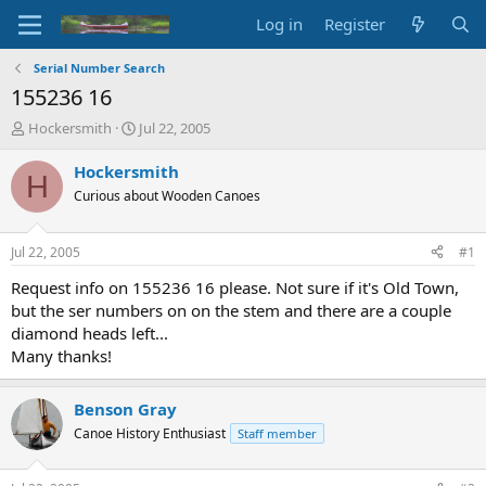
Log in
Register
Serial Number Search
155236 16
T
S
Hockersmith
Jul 22, 2005
h
t
r
a
Hockersmith
H
e
r
Curious about Wooden Canoes
a
t
d
d
s
a
Jul 22, 2005
#1
t
t
a
e
Request info on 155236 16 please. Not sure if it's Old Town,
r
but the ser numbers on on the stem and there are a couple
t
diamond heads left...
e
Many thanks!
r
Benson Gray
Canoe History Enthusiast
Staff member