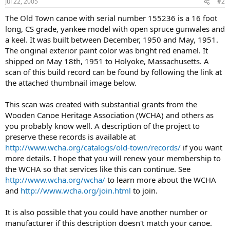
Jul 22, 2005
#2
The Old Town canoe with serial number 155236 is a 16 foot
long, CS grade, yankee model with open spruce gunwales and
a keel. It was built between December, 1950 and May, 1951.
The original exterior paint color was bright red enamel. It
shipped on May 18th, 1951 to Holyoke, Massachusetts. A
scan of this build record can be found by following the link at
the attached thumbnail image below.
This scan was created with substantial grants from the
Wooden Canoe Heritage Association (WCHA) and others as
you probably know well. A description of the project to
preserve these records is available at
http://www.wcha.org/catalogs/old-town/records/
if you want
more details. I hope that you will renew your membership to
the WCHA so that services like this can continue. See
http://www.wcha.org/wcha/
to learn more about the WCHA
and
http://www.wcha.org/join.html
to join.
It is also possible that you could have another number or
manufacturer if this description doesn't match your canoe.