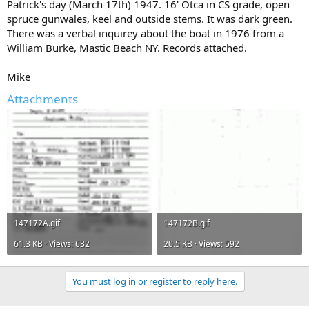
Patrick's day (March 17th) 1947. 16' Otca in CS grade, open
spruce gunwales, keel and outside stems. It was dark green.
There was a verbal inquirey about the boat in 1976 from a
William Burke, Mastic Beach NY. Records attached.
Mike
Attachments
147172A.gif
147172B.gif
61.3 KB · Views: 632
20.5 KB · Views: 592
You must log in or register to reply here.