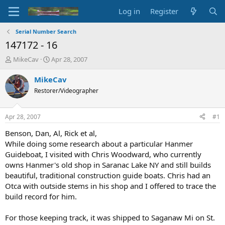
Log in
Register
Serial Number Search
147172 - 16
T
S
MikeCav
Apr 28, 2007
h
t
r
a
MikeCav
e
r
Restorer/Videographer
a
t
d
d
s
a
Apr 28, 2007
#1
t
t
a
e
Benson, Dan, Al, Rick et al,
r
While doing some research about a particular Hanmer
t
Guideboat, I visited with Chris Woodward, who currently
e
owns Hanmer's old shop in Saranac Lake NY and still builds
r
beautiful, traditional construction guide boats. Chris had an
Otca with outside stems in his shop and I offered to trace the
build record for him.
For those keeping track, it was shipped to Saganaw Mi on St.