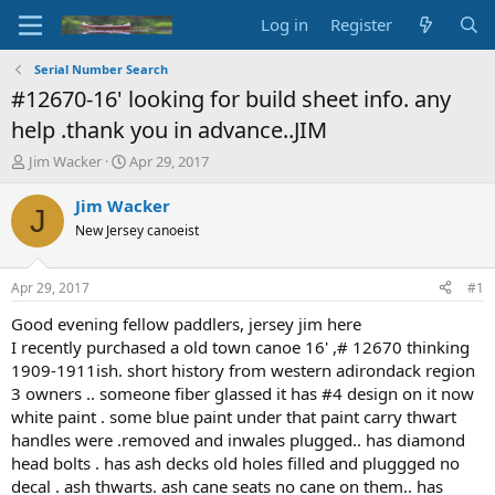
Log in
Register
Serial Number Search
#12670-16' looking for build sheet info. any
help .thank you in advance..JIM
T
S
Jim Wacker
Apr 29, 2017
h
t
r
a
Jim Wacker
J
e
r
New Jersey canoeist
a
t
d
d
s
a
Apr 29, 2017
#1
t
t
a
e
Good evening fellow paddlers, jersey jim here
r
I recently purchased a old town canoe 16' ,# 12670 thinking
t
1909-1911ish. short history from western adirondack region
e
3 owners .. someone fiber glassed it has #4 design on it now
r
white paint . some blue paint under that paint carry thwart
handles were .removed and inwales plugged.. has diamond
head bolts . has ash decks old holes filled and pluggged no
decal . ash thwarts. ash cane seats no cane on them.. has