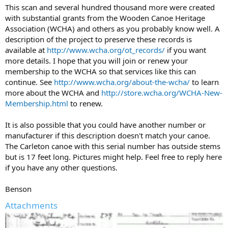
This scan and several hundred thousand more were created
with substantial grants from the Wooden Canoe Heritage
Association (WCHA) and others as you probably know well. A
description of the project to preserve these records is
available at
http://www.wcha.org/ot_records/
if you want
more details. I hope that you will join or renew your
membership to the WCHA so that services like this can
continue. See
http://www.wcha.org/about-the-wcha/
to learn
more about the WCHA and
http://store.wcha.org/WCHA-New-
Membership.html
to renew.
It is also possible that you could have another number or
manufacturer if this description doesn't match your canoe.
The Carleton canoe with this serial number has outside stems
but is 17 feet long. Pictures might help. Feel free to reply here
if you have any other questions.
Benson
Attachments