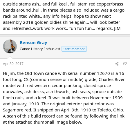
outside stems ash.. and full keel . full stem red copper/brass
bands around .hull. in three pieces also included was a cargo
rack painted white.. any info helps. hope to show next
assembly 2018 golden oldies shine again... will look better
and refreshed..work work work.. fun fun fun... regards. JIM
Benson Gray
Canoe History Enthusiast
Staff member
Apr 30, 2017
#2
Hi Jim, the Old Town canoe with serial number 12670 is a 16
foot long, CS (common sense or middle) grade, Charles River
model with red western cedar planking, closed spruce
gunwales, ash decks, ash thwarts, ash seats, spruce outside
finish rails, and a keel. It was built between November 1909
and January, 1910. The original exterior paint color was
Sagamore red. It shipped on April 9th, 1910 to Toledo, Ohio.
A scan of this build record can be found by following the link
at the attached thumbnail image below.