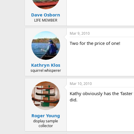
Dave Osborn
LIFE MEMBER
Mar 9, 2010
Two for the price of one!
Kathryn Klos
squirrel whisperer
Mar 10, 2010
Kathy obviously has the 'faster
did.
Roger Young
display sample
collector