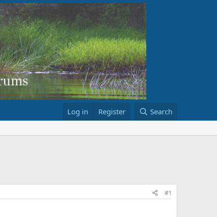
Log in
Register
Search
#1