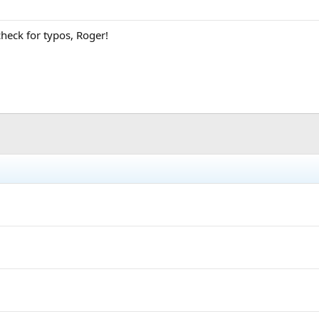
heck for typos, Roger!