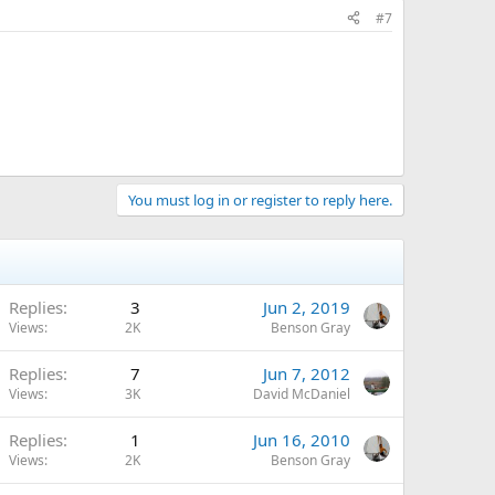
#7
You must log in or register to reply here.
Replies
3
Jun 2, 2019
Views
2K
Benson Gray
Replies
7
Jun 7, 2012
Views
3K
David McDaniel
Replies
1
Jun 16, 2010
Views
2K
Benson Gray