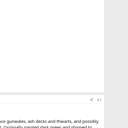
#3
ce gunwales, ash decks and thwarts, and possibly
l. Originally painted dark green and shipped to