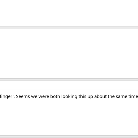
 finger'. Seems we were both looking this up about the same time,