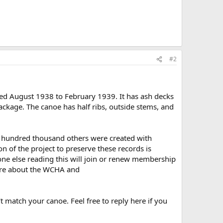
#2
ed August 1938 to February 1939. It has ash decks
ackage. The canoe has half ribs, outside stems, and
ral hundred thousand others were created with
 of the project to preserve these records is
one else reading this will join or renew membership
re about the WCHA and
t match your canoe. Feel free to reply here if you