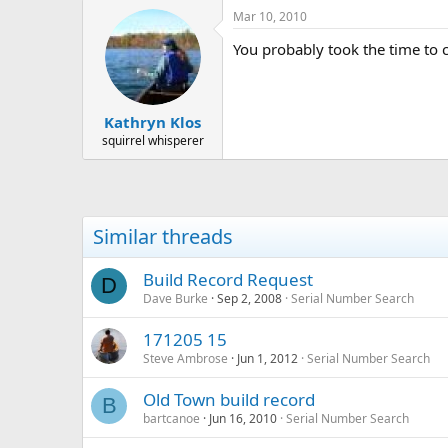
Mar 10, 2010
You probably took the time to c
Kathryn Klos
squirrel whisperer
Similar threads
Build Record Request
D
Dave Burke
Sep 2, 2008
Serial Number Search
171205 15
Steve Ambrose
Jun 1, 2012
Serial Number Search
Old Town build record
B
bartcanoe
Jun 16, 2010
Serial Number Search