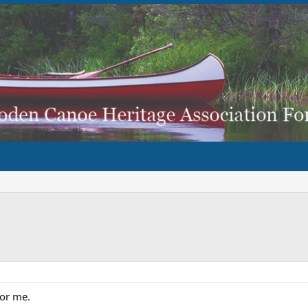
for me.