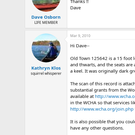
d
d
Thanks !!
s
a
Dave
t
t
Dave Osborn
a
e
r
LIFE MEMBER
t
e
Mar 9, 2010
r
Hi Dave--
Old Town 125642 is a 15 foot 
and thwarts, and the seats are 
Kathryn Klos
a keel. It was originally dark 
squirrel whisperer
The scan of this record is atta
substantial grants from the Wo
available at
http://www.wcha.o
in the WCHA so that services li
http://www.wcha.org/join.php
It is also possible that you co
have any other questions.