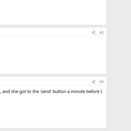
#5
#6
 and she got to the 'send' button a minute before I