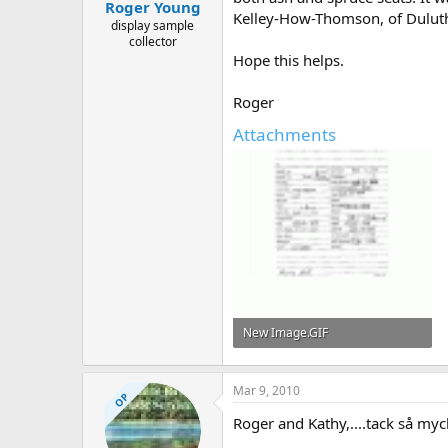
Roger Young
Kelley-How-Thomson, of Duluth,
display sample
collector
Hope this helps.
Roger
Attachments
New Image.GIF
62.9 KB · Views: 550
Mar 9, 2010
OP
Roger and Kathy,....tack så myc