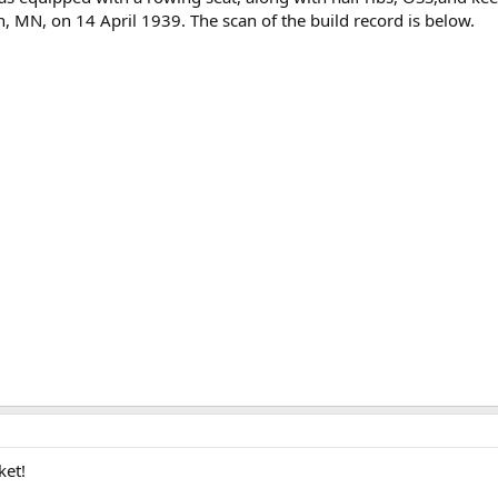
 MN, on 14 April 1939. The scan of the build record is below.
ket!