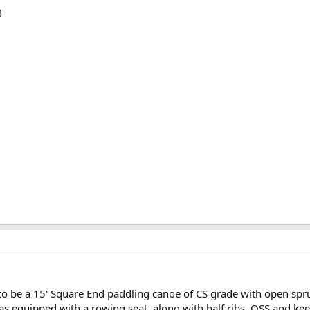
!
o be a 15' Square End paddling canoe of CS grade with open spru
as equipped with a rowing seat, along with half ribs, OSS,and kee