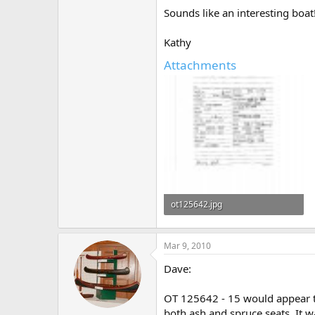
Sounds like an interesting boat
Kathy
Attachments
ot125642.jpg
328.4 KB · Views: 490
Mar 9, 2010
Dave:
OT 125642 - 15 would appear t
both ash and spruce seats. It w