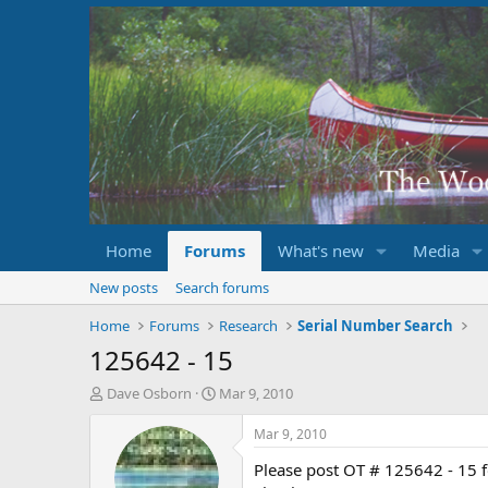
Home
Forums
What's new
Media
New posts
Search forums
Home
Forums
Research
Serial Number Search
125642 - 15
T
S
Dave Osborn
Mar 9, 2010
h
t
r
a
Mar 9, 2010
e
r
Please post OT # 125642 - 15 
a
t