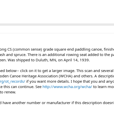
long CS (common sense) grade square end paddling canoe, finish
ash and spruce. There is an additional rowing seat added to the p
green. Was shipped to Duluth, MN, on April 14, 1939.
ched below-- click on it to get a larger image. This scan and seve
oden Canoe Heritage Association (WCHA) and others. A description
rg/ot_records/
if you want more details. I hope that you and any
ke this can continue. See
http://www.wcha.org/wcha/
to learn mo
to renew.
uld have another number or manufacturer if this description doesn'