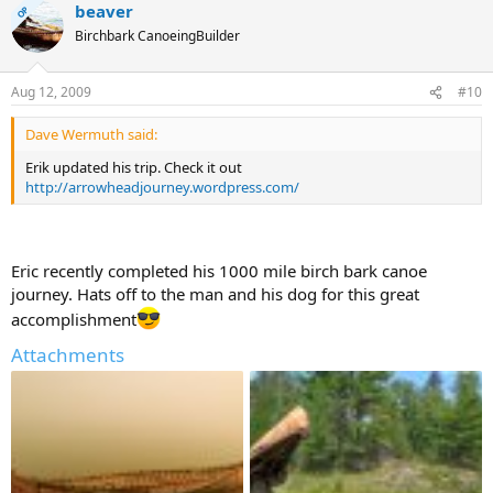
beaver
OP
Birchbark CanoeingBuilder
Aug 12, 2009
#10
Dave Wermuth said:
Erik updated his trip. Check it out
http://arrowheadjourney.wordpress.com/
Eric recently completed his 1000 mile birch bark canoe
journey. Hats off to the man and his dog for this great
accomplishment
Attachments