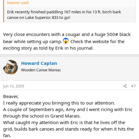
beaver said:
Erik recently finished paddling 167 miles in his 13 ft. birch bark
canoe on Lake Superior. 833 to go!
Very close encounters with a cougar and a huge 500# black
bear while setting up camp.
Check the website for the
exciting story as told by Erik in his journal.
Howard Caplan
Wooden Canoe Maniac
Jun 10, 2009
#7
Beaver,
I really appreciate you bringing this to our attention.
A couple of Septembers ago, Amy and I went ricing with Eric
through the school in Grand Marais.
What caught my attention with Eric is that he lives off the
grid, builds bark canoes and stands ready for when it hits the
fan.