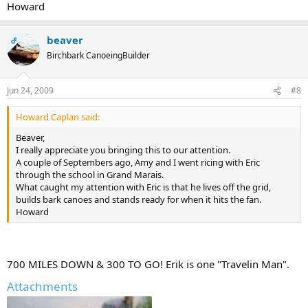
Howard
beaver
OP
Birchbark CanoeingBuilder
Jun 24, 2009
#8
Howard Caplan said:
Beaver,
I really appreciate you bringing this to our attention.
A couple of Septembers ago, Amy and I went ricing with Eric
through the school in Grand Marais.
What caught my attention with Eric is that he lives off the grid,
builds bark canoes and stands ready for when it hits the fan.
Howard
700 MILES DOWN & 300 TO GO! Erik is one "Travelin Man".
Attachments