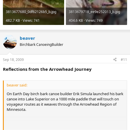
3813677680_0df62126b5_b.jpg
3813679718_ee9e252013_b.jpg
482.7 KB · Views: 741
404.6 KB · Views: 749
beaver
OP
Birchbark CanoeingBuilder
Sep 18, 2009
#11
Reflections from the Arrowhead Journey
beaver said:
On Earth Day birch bark canoe builder Erik Simula launched his bark
canoe into Lake Superior on a 1000 mile paddle that will touch on
voyageur routes as it weaves through the Arrowhead Region of
Minnesota.