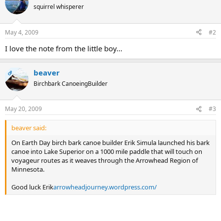
squirrel whisperer
May 4, 2009
#2
I love the note from the little boy...
beaver
OP
Birchbark CanoeingBuilder
May 20, 2009
#3
beaver said:
On Earth Day birch bark canoe builder Erik Simula launched his bark
canoe into Lake Superior on a 1000 mile paddle that will touch on
voyageur routes as it weaves through the Arrowhead Region of
Minnesota.
Good luck Erik
arrowheadjourney.wordpress.com/