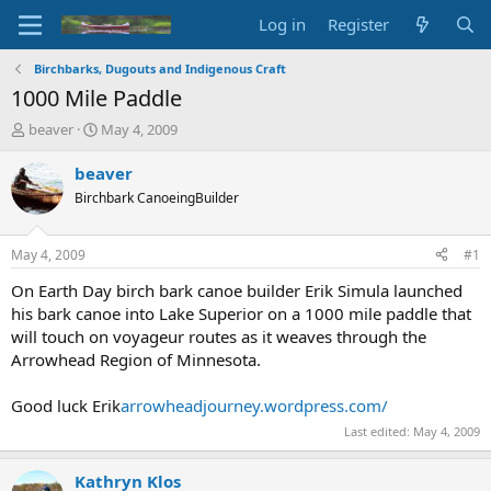
Log in
Register
Birchbarks, Dugouts and Indigenous Craft
1000 Mile Paddle
T
S
beaver
May 4, 2009
h
t
r
a
beaver
e
r
Birchbark CanoeingBuilder
a
t
d
d
s
a
May 4, 2009
#1
t
t
a
e
On Earth Day birch bark canoe builder Erik Simula launched
r
his bark canoe into Lake Superior on a 1000 mile paddle that
t
will touch on voyageur routes as it weaves through the
e
Arrowhead Region of Minnesota.
r
Good luck Erik
arrowheadjourney.wordpress.com/
Last edited:
May 4, 2009
Kathryn Klos