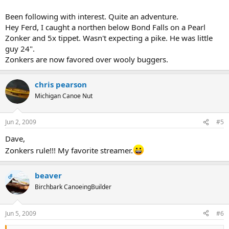
Been following with interest. Quite an adventure.
Hey Ferd, I caught a northen below Bond Falls on a Pearl
Zonker and 5x tippet. Wasn't expecting a pike. He was little
guy 24".
Zonkers are now favored over wooly buggers.
chris pearson
Michigan Canoe Nut
Jun 2, 2009
#5
Dave,
Zonkers rule!!! My favorite streamer.
beaver
OP
Birchbark CanoeingBuilder
Jun 5, 2009
#6