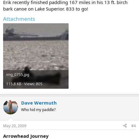
Erik recently finished paddling 167 miles in his 13 ft. birch
bark canoe on Lake Superior. 833 to go!
Attachments
img_0755.jpg
115.8 KB · Views: 805
Dave Wermuth
Who hid my paddle?
May 20, 2009
#4
Arrowhead Journey