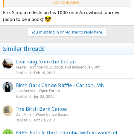
Click to expand...
Good luck Erik
arrowheadjourney.wordpress.com/
Erik Simula reflects on his 1000 mile Arrowhead Journey
(Soon to be a book).
You must log in or register to reply here.
Similar threads
Learning from the Indian
beaver
Birchbarks, Dugouts and Indigenous Craft
Replies
1
Feb 10, 2013
Birch Bark Canoe Raffle - Carlton, MN
John Anevski
Open Forum
Replies
0
Jun 22, 2009
The Birch Bark Canoe
Dan Miller
Wood Canoe Basics
Replies
0
Oct 20, 2012
FREE: Paddle the Columbia with Voyages of