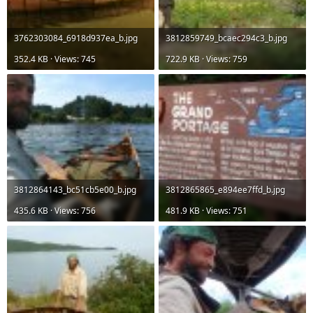
3762303084_6918d937ea_b.jpg
3812859749_bcaec294c3_b.jpg
352.4 KB · Views: 745
722.9 KB · Views: 759
3812864143_bc51cb5e00_b.jpg
3812865865_e894ee7ffd_b.jpg
435.6 KB · Views: 756
481.9 KB · Views: 751