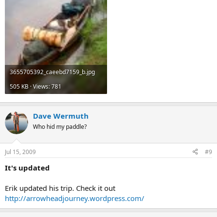
3655705392_caeebd7159_b.jpg
505 KB · Views: 781
Dave Wermuth
Who hid my paddle?
Jul 15, 2009
#9
It's updated
Erik updated his trip. Check it out
http://arrowheadjourney.wordpress.com/