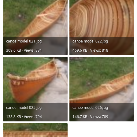
canoe model 021.jpg
canoe model 022.jpg
309.6 KB · Views: 831
469.6 KB · Views: 818
canoe model 025.jpg
canoe model 026.jpg
138.8 KB · Views: 794
146.7 KB · Views: 789