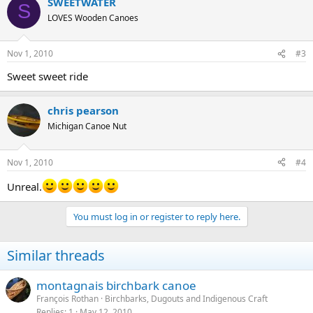
SWEETWATER
S
LOVES Wooden Canoes
Nov 1, 2010
#3
Sweet sweet ride
chris pearson
Michigan Canoe Nut
Nov 1, 2010
#4
Unreal.
You must log in or register to reply here.
Similar threads
montagnais birchbark canoe
François Rothan
Birchbarks, Dugouts and Indigenous Craft
Replies
1
May 12, 2010