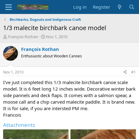
Log in
Register
Birchbarks, Dugouts and Indigenous Craft
1/3 malecite birchbark canoe model
T
S
François Rothan
Nov 1, 2010
h
t
r
a
François Rothan
e
r
Enthusiastic about Wooden Canoes
a
t
d
d
s
a
Nov 1, 2010
#1
t
t
a
e
I've just completed this 1/3 malecite birchbark canoe scale
r
model. It is 6 feet long 12 inches wide. Decorative winter bark
t
side pannels and deck flaps. It comes with a salmon spear, a
e
moose call and a chip carved malecite paddle. It is brand new.
r
It is for sale, if you are intersted PM me.
Francois
Attachments