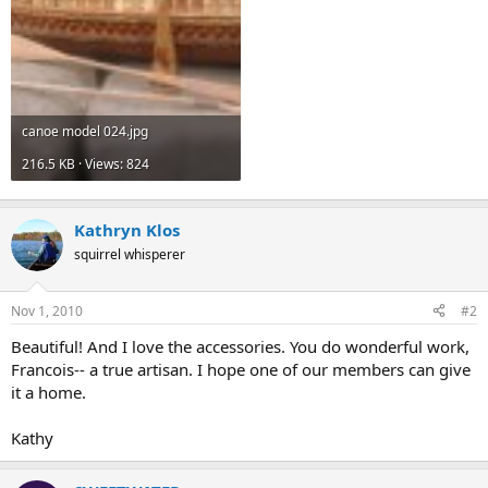
canoe model 024.jpg
216.5 KB · Views: 824
Kathryn Klos
squirrel whisperer
Nov 1, 2010
#2
Beautiful! And I love the accessories. You do wonderful work,
Francois-- a true artisan. I hope one of our members can give
it a home.
Kathy