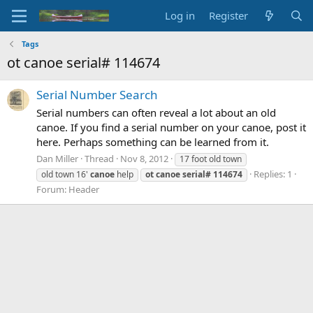
Log in
Register
Tags
ot canoe serial# 114674
Serial Number Search
Serial numbers can often reveal a lot about an old
canoe. If you find a serial number on your canoe, post it
here. Perhaps something can be learned from it.
Dan Miller
Thread
Nov 8, 2012
17 foot old town
Replies: 1
old town 16'
canoe
help
ot
canoe
serial#
114674
Forum:
Header