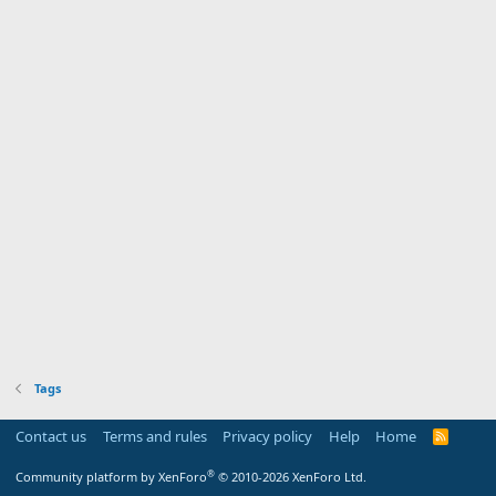
Tags
Contact us
Terms and rules
Privacy policy
Help
Home
R
S
S
®
Community platform by XenForo
© 2010-2026 XenForo Ltd.