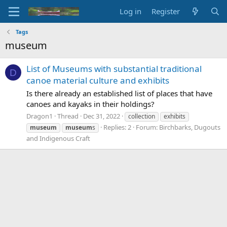
Log in
Register
Tags
museum
List of Museums with substantial traditional
D
canoe material culture and exhibits
Is there already an established list of places that have
canoes and kayaks in their holdings?
Dragon1
Thread
Dec 31, 2022
collection
exhibits
Replies: 2
Forum:
Birchbarks, Dugouts
museum
museum
s
and Indigenous Craft