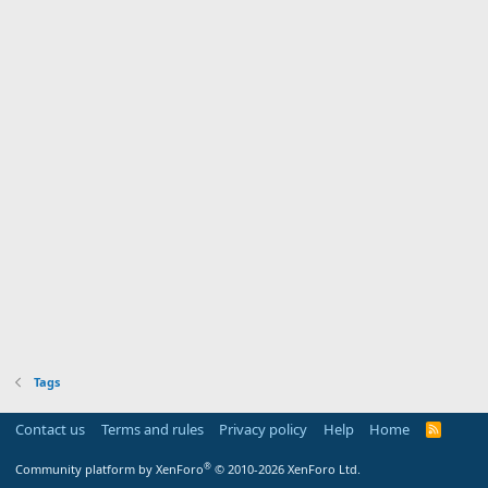
Tags
Contact us
Terms and rules
Privacy policy
Help
Home
R
S
S
®
Community platform by XenForo
© 2010-2026 XenForo Ltd.