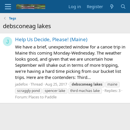
Log in
Register
Tags
debsconeag lakes
Help Us Decide, Please! (Maine)
J
We have a brief, unexpected window for a canoe trip in
Maine this coming Monday-Wednesday. The weather
looks good, and given that we are uncertain how
September will shake out in terms of more tripping,
we're having a hard time picking from our bucket list
trips. Here are the contenders: Third...
jadefox
Thread
Aug 25, 2017
debsconeag
lakes
maine
Replies: 3
scraggly pond
spencer lake
third machias lake
Forum:
Places to Paddle