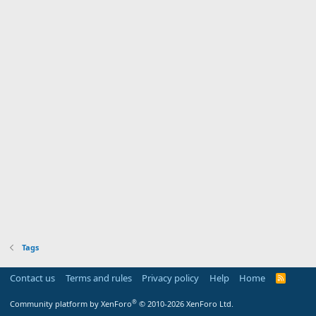
Tags
Contact us
Terms and rules
Privacy policy
Help
Home
R
S
S
®
Community platform by XenForo
© 2010-2026 XenForo Ltd.