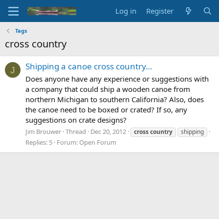
Log in
Register
Tags
cross country
Shipping a canoe cross country…
J
Does anyone have any experience or suggestions with
a company that could ship a wooden canoe from
northern Michigan to southern California? Also, does
the canoe need to be boxed or crated? If so, any
suggestions on crate designs?
Jim Brouwer
Thread
Dec 20, 2012
cross
country
shipping
Replies: 5
Forum:
Open Forum