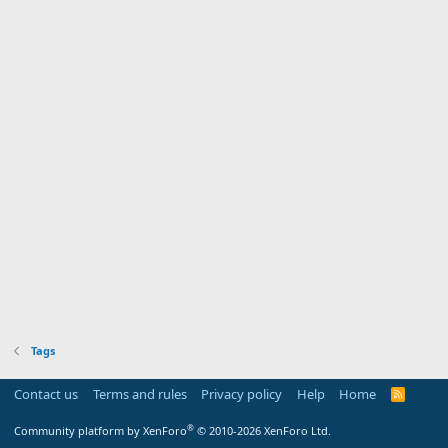
Tags
Contact us
Terms and rules
Privacy policy
Help
Home
R
S
S
®
Community platform by XenForo
© 2010-2026 XenForo Ltd.