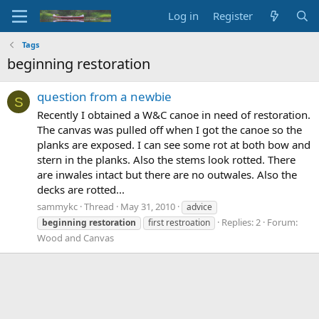
Log in
Register
Tags
beginning restoration
question from a newbie
S
Recently I obtained a W&C canoe in need of restoration.
The canvas was pulled off when I got the canoe so the
planks are exposed. I can see some rot at both bow and
stern in the planks. Also the stems look rotted. There
are inwales intact but there are no outwales. Also the
decks are rotted...
sammykc
Thread
May 31, 2010
advice
Replies: 2
Forum:
beginning
restoration
first restroation
Wood and Canvas