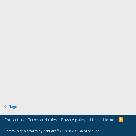
Tags
Contact us
Terms and rules
Privacy policy
Help
Home
R
S
S
®
Community platform by XenForo
© 2010-2026 XenForo Ltd.