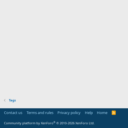
Tags
Contact us
Terms and rules
Privacy policy
Help
Home
R
S
S
®
Community platform by XenForo
© 2010-2026 XenForo Ltd.