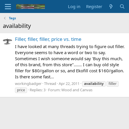
Log in
Register
Tags
availability
Filler, filler, filler, price vs. time
I have looked at many threads trying to figure out filler.
Everyone seems to have a word or two to say.
Sometimes I wish someone would say 'Buy this much,
of this brand, from this store"....... I can buy old style
filler for $80/gallon or so, and Ekofill cost $160/gallon.
Is there some fast...
workingbadger
Thread
Apr 22, 2011
availability
filller
Replies: 3
Forum:
Wood and Canvas
price