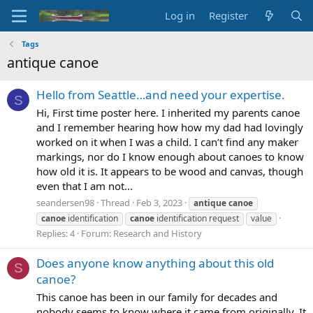
Log in
Register
Tags
antique canoe
Hello from Seattle…and need your expertise.
S
Hi, First time poster here. I inherited my parents canoe
and I remember hearing how how my dad had lovingly
worked on it when I was a child. I can’t find any maker
markings, nor do I know enough about canoes to know
how old it is. It appears to be wood and canvas, though
even that I am not...
seandersen98
Thread
Feb 3, 2023
antique
canoe
canoe
identification
canoe
identification request
value
Replies: 4
Forum:
Research and History
Does anyone know anything about this old
S
canoe?
This canoe has been in our family for decades and
nobody seems to know where it came from originally. It