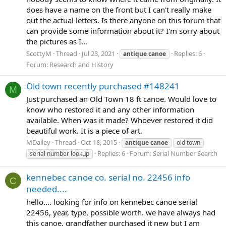
does have a name on the front but I can't really make
out the actual letters. Is there anyone on this forum that
can provide some information about it? I'm sorry about
the pictures as I...
ScottyM
Thread
Jul 23, 2021
Replies: 6
antique
canoe
Forum:
Research and History
Old town recently purchased #148241
M
Just purchased an Old Town 18 ft canoe. Would love to
know who restored it and any other information
available. When was it made? Whoever restored it did
beautiful work. It is a piece of art.
MDailey
Thread
Oct 18, 2015
antique
canoe
old town
Replies: 6
Forum:
Serial Number Search
serial number lookup
kennebec canoe co. serial no. 22456 info
C
needed....
hello.... looking for info on kennebec canoe serial
22456, year, type, possible worth. we have always had
this canoe, grandfather purchased it new but I am