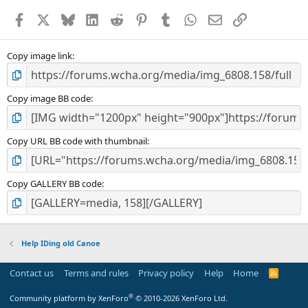
a
Facebook
X
Bluesky
LinkedIn
Reddit
Pinterest
Tumblr
WhatsApp
Email
Link
r
(
s
)
Copy image link
Copy image BB code
Copy URL BB code with thumbnail
Copy GALLERY BB code
Help IDing old Canoe
Contact us
Terms and rules
Privacy policy
Help
Home
R
S
S
®
Community platform by XenForo
© 2010-2026 XenForo Ltd.