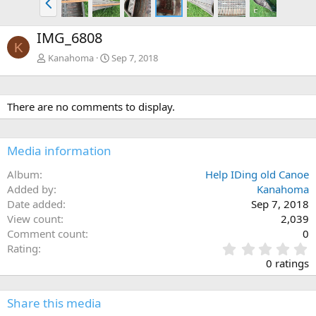
r
e
IMG_6808
v
K
Kanahoma
Sep 7, 2018
There are no comments to display.
Media information
Album
Help IDing old Canoe
Added by
Kanahoma
Date added
Sep 7, 2018
View count
2,039
Comment count
0
0
Rating
.
0 ratings
0
0
s
Share this media
t