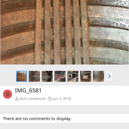
N
e
x
IMG_6581
t
B
Bob Lockwood
Jun 3, 2018
There are no comments to display.