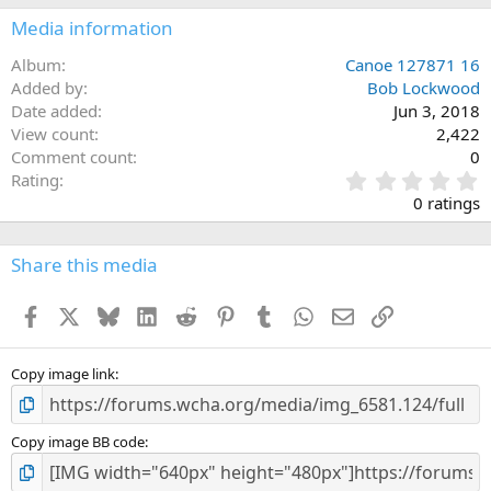
Media information
Album
Canoe 127871 16
Added by
Bob Lockwood
Date added
Jun 3, 2018
View count
2,422
Comment count
0
0
Rating
.
0 ratings
0
0
s
Share this media
t
a
Facebook
X
Bluesky
LinkedIn
Reddit
Pinterest
Tumblr
WhatsApp
Email
Link
r
(
s
)
Copy image link
Copy image BB code