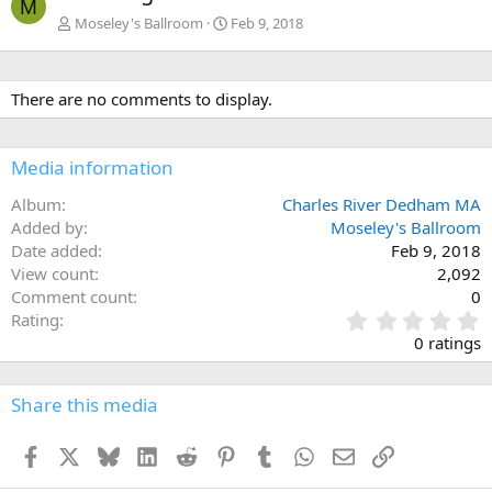
M
Moseley's Ballroom
Feb 9, 2018
There are no comments to display.
Media information
Album
Charles River Dedham MA
Added by
Moseley's Ballroom
Date added
Feb 9, 2018
View count
2,092
Comment count
0
0
Rating
.
0 ratings
0
0
s
Share this media
t
a
Facebook
X
Bluesky
LinkedIn
Reddit
Pinterest
Tumblr
WhatsApp
Email
Link
r
(