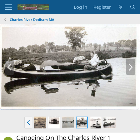
Log in
Register
Charles River Dedham MA
P
N
r
e
e
x
v
t
P
r
e
Canoeing On The Charles River 1
v