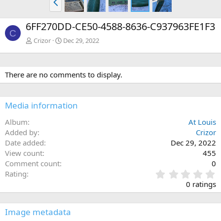
r
e
6FF270DD-CE50-4588-8636-C937963FE1F3
v
C
Crizor
Dec 29, 2022
There are no comments to display.
Media information
Album
At Louis
Added by
Crizor
Date added
Dec 29, 2022
View count
455
Comment count
0
0
Rating
.
0 ratings
0
0
s
Image metadata
t