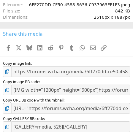
a
Filename
6FF270DD-CE50-4588-8636-C937963FE1F3.jpeg
r
File size
842 KB
(
Dimensions
2516px x 1887px
s
)
Share this media
Facebook
X
Bluesky
LinkedIn
Reddit
Pinterest
Tumblr
WhatsApp
Email
Link
Copy image link
Copy image BB code
Copy URL BB code with thumbnail
Copy GALLERY BB code