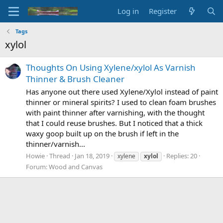
Log in
Register
Tags
xylol
Thoughts On Using Xylene/xylol As Varnish
Thinner & Brush Cleaner
Has anyone out there used Xylene/Xylol instead of paint
thinner or mineral spirits? I used to clean foam brushes
with paint thinner after varnishing, with the thought
that I could reuse brushes. But I noticed that a thick
waxy goop built up on the brush if left in the
thinner/varnish...
Howie
Thread
Jan 18, 2019
Replies: 20
xylene
xylol
Forum:
Wood and Canvas