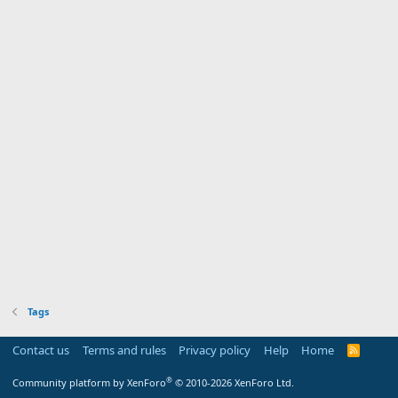
Tags
Contact us
Terms and rules
Privacy policy
Help
Home
R
S
S
®
Community platform by XenForo
© 2010-2026 XenForo Ltd.