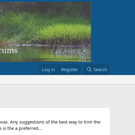
Log in
Register
Search
anvas. Any suggestions of the best way to trim the
 is the a preferred...