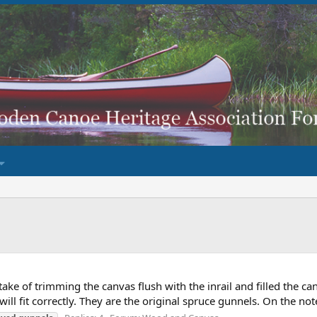
take of trimming the canvas flush with the inrail and filled the c
will fit correctly. They are the original spruce gunnels. On the note