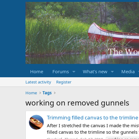
Home
Forums
What's new
Media
Latest activity
Register
Home
Tags
working on removed gunnels
Trimming filled canvas to the trimline
After I stretched the canvas I made the mis
filled canvas to the trimline so the gunnels 