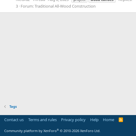
3
Forum:
Traditional All-Wood Construction
Tags
Contact us
Terms and rules
Privacy policy
Help
Home
R
S
S
®
Community platform by XenForo
© 2010-2026 XenForo Ltd.