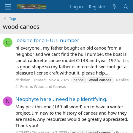
Log in
Register
Tags
wood canoes
looking for a HULL number
C
hi everyone . my father bought an old canoe from a
neighbor and we cant find the hull number. the boat is
canot cadorette canoe model C-143 and year 1975. it is
is good shape so my father is interested. we cant get a
pleasure license craft without it. please help....
christian
Thread
Nov 4, 2025
Replies:
canoe
wood
canoes
2
Forum:
Wood and Canvas
Neophyte here...need help identifying.
N
May pick this one (16ft all wood) up to have a winter
project. I'm new to the history of canoes and how they
are made. Any resources would be greatly appreciated.
Thank you!
NCGRIZ
Thread
Aug 2, 2023
Replies:
project
wood
canoes