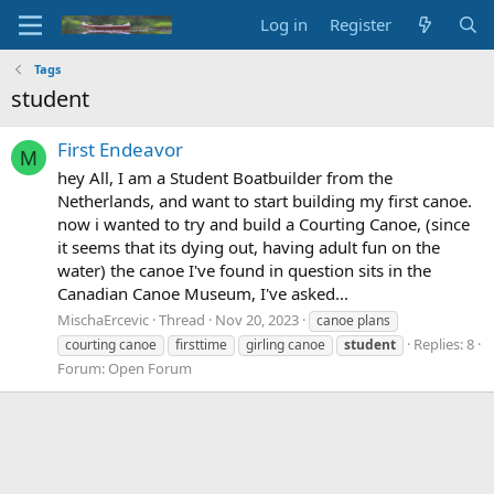
Log in
Register
Tags
student
First Endeavor
M
hey All, I am a Student Boatbuilder from the
Netherlands, and want to start building my first canoe.
now i wanted to try and build a Courting Canoe, (since
it seems that its dying out, having adult fun on the
water) the canoe I've found in question sits in the
Canadian Canoe Museum, I've asked...
MischaErcevic
Thread
Nov 20, 2023
canoe plans
Replies: 8
courting canoe
firsttime
girling canoe
student
Forum:
Open Forum