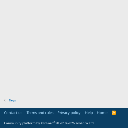
Tags
Contact us
Terms and rules
Privacy policy
Help
Home
R
S
S
®
Community platform by XenForo
© 2010-2026 XenForo Ltd.