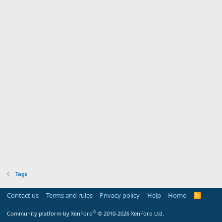
Tags
Contact us
Terms and rules
Privacy policy
Help
Home
R
S
S
®
Community platform by XenForo
© 2010-2026 XenForo Ltd.