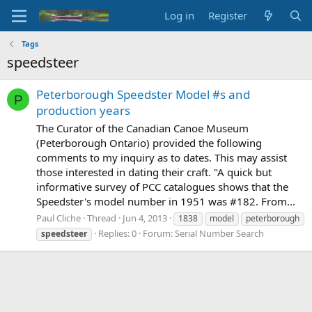
Log in
Register
Tags
speedsteer
Peterborough Speedster Model #s and
P
production years
The Curator of the Canadian Canoe Museum
(Peterborough Ontario) provided the following
comments to my inquiry as to dates. This may assist
those interested in dating their craft. "A quick but
informative survey of PCC catalogues shows that the
Speedster's model number in 1951 was #182. From...
Paul Cliche
Thread
Jun 4, 2013
1838
model
peterborough
Replies: 0
Forum:
Serial Number Search
speedsteer