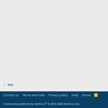
Tags
Contact us
Terms and rules
Privacy policy
Help
Home
R
S
S
®
Community platform by XenForo
© 2010-2026 XenForo Ltd.