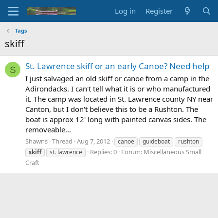
Log in
Register
Tags
skiff
St. Lawrence skiff or an early Canoe? Need help
S
I just salvaged an old skiff or canoe from a camp in the
Adirondacks. I can't tell what it is or who manufactured
it. The camp was located in St. Lawrence county NY near
Canton, but I don't believe this to be a Rushton. The
boat is approx 12' long with painted canvas sides. The
removeable...
Shawns
Thread
Aug 7, 2012
canoe
guideboat
rushton
Replies: 0
Forum:
Miscellaneous Small
skiff
st. lawrence
Craft