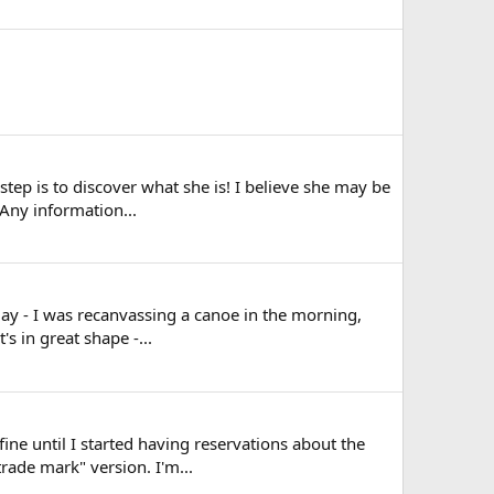
 step is to discover what she is! I believe she may be
Any information...
day - I was recanvassing a canoe in the morning,
s in great shape -...
ine until I started having reservations about the
rade mark" version. I'm...