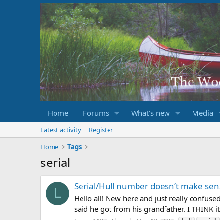
Home
Forums
What's new
Media
Latest activity
Register
Home
Tags
serial
Serial/Hull number doesn’t make sen
L
Hello all! New here and just really confus
said he got from his grandfather. I THINK it