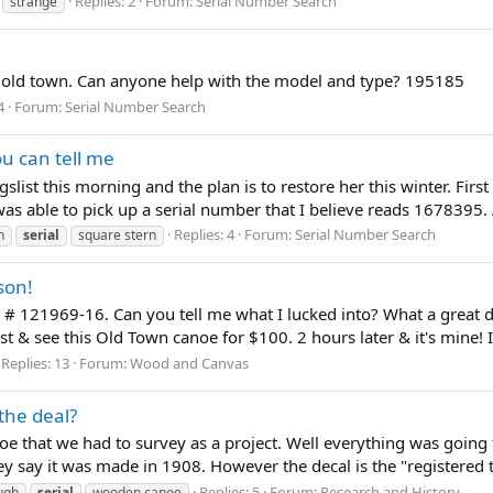
Replies: 2
Forum:
Serial Number Search
strange
 old town. Can anyone help with the model and type? 195185
4
Forum:
Serial Number Search
u can tell me
slist this morning and the plan is to restore her this winter. First
as able to pick up a serial number that I believe reads 1678395. 
Replies: 4
Forum:
Serial Number Search
n
serial
square stern
son!
l # 121969-16. Can you tell me what I lucked into? What a great 
t & see this Old Town canoe for $100. 2 hours later & it's mine! It'
Replies: 13
Forum:
Wood and Canvas
the deal?
noe that we had to survey as a project. Well everything was going f
hey say it was made in 1908. However the decal is the "registered t
Replies: 5
Forum:
Research and History
ugh
serial
wooden canoe