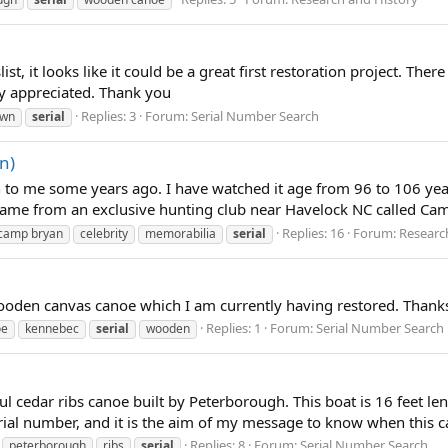
, it looks like it could be a great first restoration project. There i
ly appreciated. Thank you
Replies: 3
Forum:
Serial Number Search
own
serial
n)
to me some years ago. I have watched it age from 96 to 106 years
 came from an exclusive hunting club near Havelock NC called Camp
Replies: 16
Forum:
Researc
camp bryan
celebrity
memorabilia
serial
ooden canvas canoe which I am currently having restored. Thanks
Replies: 1
Forum:
Serial Number Search
oe
kennebec
serial
wooden
ul cedar ribs canoe built by Peterborough. This boat is 16 feet
serial number, and it is the aim of my message to know when this ca
Replies: 8
Forum:
Serial Number Search
peterborough
ribs
serial