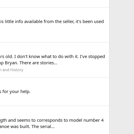
s little info available from the seller, it's been used
 old. I don't know what to do with it. I've stopped
 Bryan. There are stories...
h and History
 for your help.
 length and seems to corresponds to model number 4
noe was built. The serial...