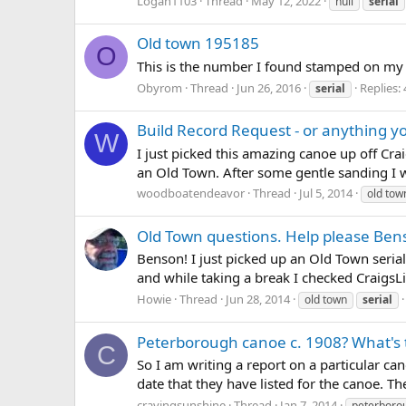
Logan1103
Thread
May 12, 2022
hull
serial
Old town 195185
O
This is the number I found stamped on my
Obyrom
Thread
Jun 26, 2016
Replies: 
serial
Build Record Request - or anything yo
W
I just picked this amazing canoe up off Craig
an Old Town. After some gentle sanding I w
woodboatendeavor
Thread
Jul 5, 2014
old tow
Old Town questions. Help please Ben
Benson! I just picked up an Old Town seria
and while taking a break I checked CraigsLis
Howie
Thread
Jun 28, 2014
old town
serial
Peterborough canoe c. 1908? What's 
C
So I am writing a report on a particular ca
date that they have listed for the canoe. T
cravingsunshine
Thread
Jan 7, 2014
peterboro