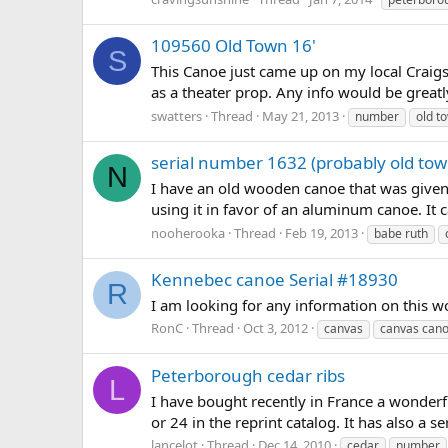
109560 Old Town 16'
S
This Canoe just came up on my local Craigslist
as a theater prop. Any info would be great
swatters
Thread
May 21, 2013
number
old t
serial number 1632 (probably old tow
N
I have an old wooden canoe that was given 
using it in favor of an aluminum canoe. It
nooherooka
Thread
Feb 19, 2013
babe ruth
Kennebec canoe Serial #18930
R
I am looking for any information on this w
RonC
Thread
Oct 3, 2012
canvas
canvas can
Peterborough cedar ribs
L
I have bought recently in France a wonderf
or 24 in the reprint catalog. It has also a 
lancelot
Thread
Dec 14, 2010
cedar
number