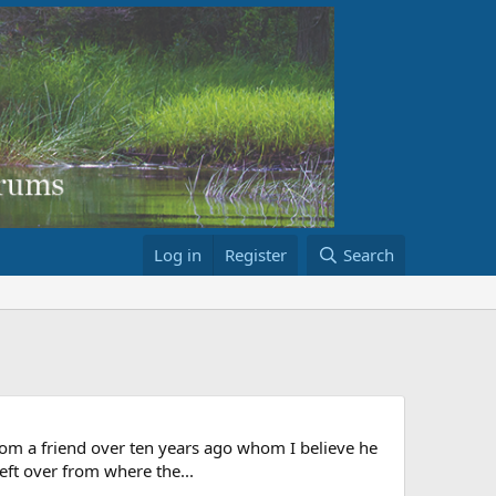
Log in
Register
Search
from a friend over ten years ago whom I believe he
left over from where the...