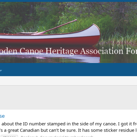
se
ed about the ID number stamped in the side of my canoe. I got it 
’s a great Canadian but can’t be sure. It has some sticker residue 