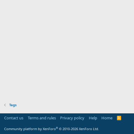
Tags
Contact us
Terms and rules
Privacy policy
Help
Home
R
S
S
®
Community platform by XenForo
© 2010-2026 XenForo Ltd.