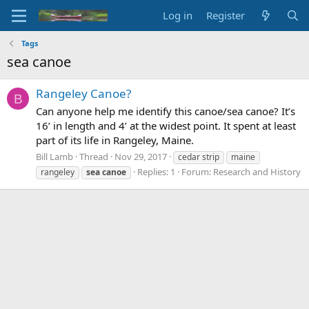
Log in
Register
Tags
sea canoe
Rangeley Canoe?
B
Can anyone help me identify this canoe/sea canoe? It’s
16’ in length and 4’ at the widest point. It spent at least
part of its life in Rangeley, Maine.
Bill Lamb
Thread
Nov 29, 2017
cedar strip
maine
Replies: 1
Forum:
Research and History
rangeley
sea
canoe