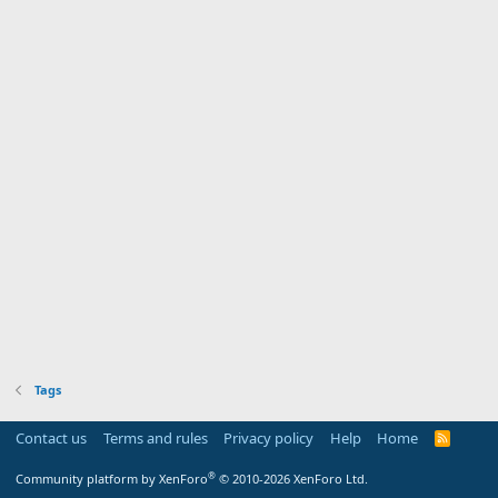
Tags
Contact us
Terms and rules
Privacy policy
Help
Home
R
S
S
®
Community platform by XenForo
© 2010-2026 XenForo Ltd.