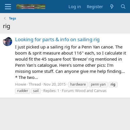
Log in
Register
Tags
rig
Looking for parts & info on sailing rig
I just picked up a sailing rig for a Penn Yan canoe. The
boom & sprit measure about 116" each, so I calculate it
would fit the 45 square foot 'Breeze' rig mentioned in
Penn Yan's catalogue. Here's some other pics: I'm
missing some stuff. Can anyone give me help finding...
* The two...
Howie
Thread
Nov 20, 2015
hardware
penn yan
rig
Replies: 1
Forum:
Wood and Canvas
rudder
sail