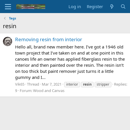
Log in
Register
Tags
resin
Removing resin from interior
Hello all, brand new member here. I’ve got a 1946 old
town project that I’ve taken on and at one point in this
canoes life an owner has applied fiberglass resin to the
interior and then painted over the resin. The resin isn’t
on too thick but paint remover just turns it a little
gummy and I...
Vik65
Thread
Mar 7, 2021
Replies:
interior
resin
stripper
9
Forum:
Wood and Canvas