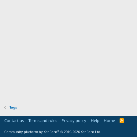
Tags
Contact us
Terms and rules
Privacy policy
Help
Home
R
S
S
®
Community platform by XenForo
© 2010-2026 XenForo Ltd.