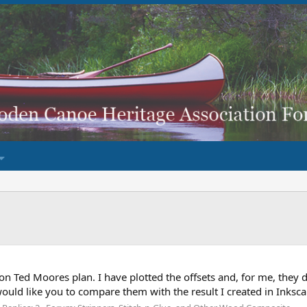
 on Ted Moores plan. I have plotted the offsets and, for me, they
 would like you to compare them with the result I created in Inksc