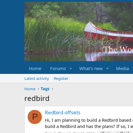
Home
Forums
What's new
Media
Latest activity
Register
Home
Tags
redbird
Redbird offsets
P
Hi, I am planning to build a Redbird based
build a Redbird and has the plans? If so, I