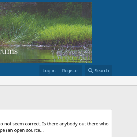
Log in
Register
Search
 do not seem correct. Is there anybody out there who
ape (an open source...