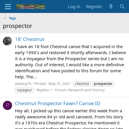
Log in
Register
Tags
prospector
18' Chestnut
I have an 18 foot Chestnut canoe that I acquired in the
early 1990's and restored it shortly afterwards. I believe
it is a Voyageur from the Prospector series but I am no
authority. Out of interest, I would like a more definitive
identification and have posted to this forum for some
help. The...
piedog70
Thread
May 31, 2021
chestnut
prospector
Replies: 1
Forum:
Research and History
voyageur
Chestnut Prospector Fawn? Canoe ID
P
Hey all, I picked up this canoe earlier this week from a
really awesome 84 yr old avid canoeist. From his story
it's a 1970s era Chestnut Prospector, he mentioned it
was purchased before the factory closing down so late