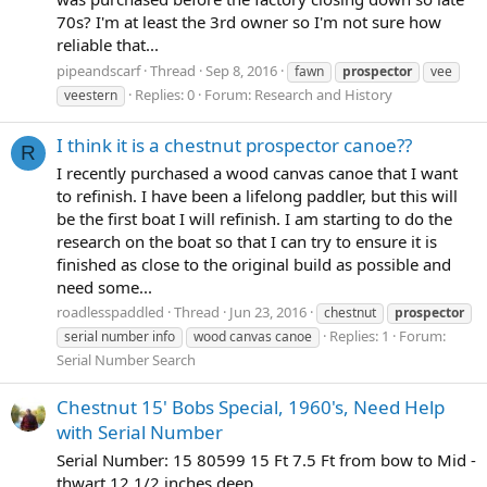
70s? I'm at least the 3rd owner so I'm not sure how
reliable that...
pipeandscarf
Thread
Sep 8, 2016
fawn
prospector
vee
Replies: 0
Forum:
Research and History
veestern
I think it is a chestnut prospector canoe??
R
I recently purchased a wood canvas canoe that I want
to refinish. I have been a lifelong paddler, but this will
be the first boat I will refinish. I am starting to do the
research on the boat so that I can try to ensure it is
finished as close to the original build as possible and
need some...
roadlesspaddled
Thread
Jun 23, 2016
chestnut
prospector
Replies: 1
Forum:
serial number info
wood canvas canoe
Serial Number Search
Chestnut 15' Bobs Special, 1960's, Need Help
with Serial Number
Serial Number: 15 80599 15 Ft 7.5 Ft from bow to Mid -
thwart 12 1/2 inches deep