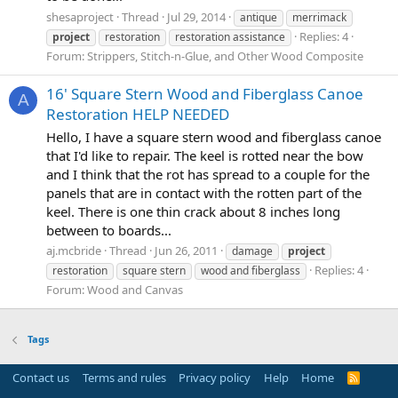
shesaproject
Thread
Jul 29, 2014
antique
merrimack
Replies: 4
project
restoration
restoration assistance
Forum:
Strippers, Stitch-n-Glue, and Other Wood Composite
16' Square Stern Wood and Fiberglass Canoe
A
Restoration HELP NEEDED
Hello, I have a square stern wood and fiberglass canoe
that I'd like to repair. The keel is rotted near the bow
and I think that the rot has spread to a couple for the
panels that are in contact with the rotten part of the
keel. There is one thin crack about 8 inches long
between to boards...
aj.mcbride
Thread
Jun 26, 2011
damage
project
Replies: 4
restoration
square stern
wood and fiberglass
Forum:
Wood and Canvas
Tags
Contact us
Terms and rules
Privacy policy
Help
Home
R
S