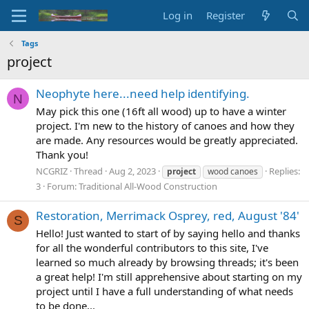
Log in
Register
Tags
project
Neophyte here...need help identifying.
N
May pick this one (16ft all wood) up to have a winter
project. I'm new to the history of canoes and how they
are made. Any resources would be greatly appreciated.
Thank you!
NCGRIZ
Thread
Aug 2, 2023
Replies:
project
wood canoes
3
Forum:
Traditional All-Wood Construction
Restoration, Merrimack Osprey, red, August '84'
S
Hello! Just wanted to start of by saying hello and thanks
for all the wonderful contributors to this site, I've
learned so much already by browsing threads; it's been
a great help! I'm still apprehensive about starting on my
project until I have a full understanding of what needs
to be done...